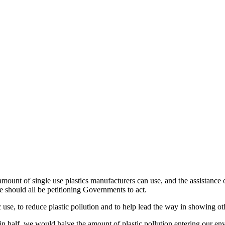
amount of single use plastics manufacturers can use, and the assistance 
e should all be petitioning Governments to act.
 use, to reduce plastic pollution and to help lead the way in showing ot
e in half, we would halve the amount of plastic pollution entering our e