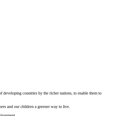
of developing countries by the richer nations, to enable them to
hers and our children a greener way to live.
nvironment.