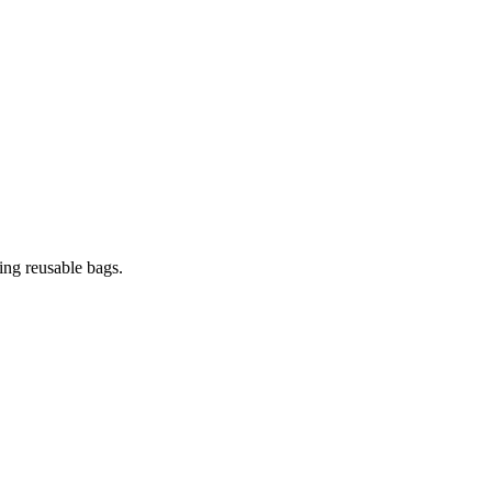
ing reusable bags.