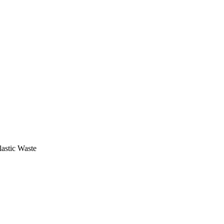
astic Waste