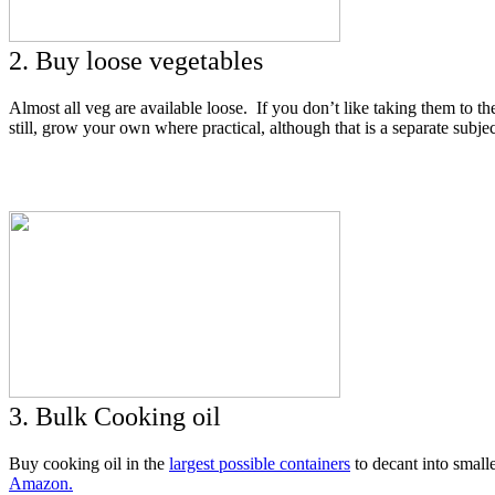
2. Buy loose vegetables
Almost all veg are available loose. If you don’t like taking them to t
still, grow your own where practical, although that is a separate subjec
3. Bulk Cooking oil
Buy cooking oil in the
largest possible containers
to decant into smalle
Amazon.