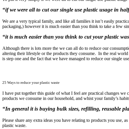
“if we were all to cut our single use plastic usage in h
We are a very typical family, and like all families it isn’t easily prac
packaging,) however it is much easier than you think to take a few sim
“it is much easier than you think to cut your plastic was
Although there is lots more the we can all do to reduce our consumptio
altering their lifestyle or the products they consume. In the real wo
is step one and the fact that we have managed to reduce our single use p
25 Ways to reduce your plastic waste
I have put together this guide of what I feel are practical changes we
products we consume in our household, and whist your family’s habits 
“In general it is buying bulk sizes, refilling, reusable 
Please share any extra ideas you have relating to products you use, a
plastic waste.