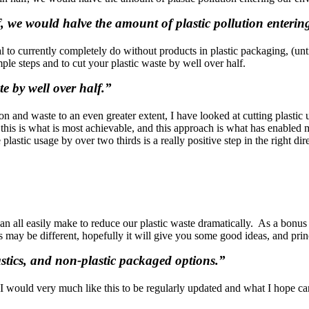
alf, we would halve the amount of plastic pollution enter
tical to currently completely do without products in plastic packaging, (
ple steps and to cut your plastic waste by well over half.
te by well over half.”
n and waste to an even greater extent, I have looked at cutting plastic 
rld this is what is most achievable, and this approach is what has enab
lastic usage by over two thirds is a really positive step in the right di
 can all easily make to reduce our plastic waste dramatically. As a bon
may be different, hopefully it will give you some good ideas, and princ
plastics, and non-plastic packaged options.”
s I would very much like this to be regularly updated and what I hope c