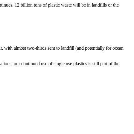
inues, 12 billion tons of plastic waste will be in landfills or the
, with almost two-thirds sent to landfill (and potentially for ocean
ons, our continued use of single use plastics is still part of the