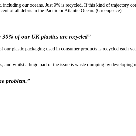
including our oceans. Just 9% is recycled. If this kind of trajectory cont
cent of all debris in the Pacific or Atlantic Ocean. (Greenpeace)
ly 30% of our UK plastics are recycled”
d of our plastic packaging used in consumer products is recycled each year
, and whilst a huge part of the issue is waste dumping by developing nati
 the problem.”