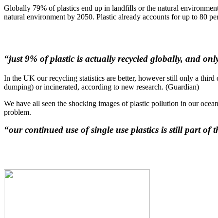
Globally 79% of plastics end up in landfills or the natural environment, 
natural environment by 2050. Plastic already accounts for up to 80 per
“just 9% of plastic is actually recycled globally, and on
In the UK our recycling statistics are better, however still only a thir
dumping) or incinerated, according to new research. (Guardian)
We have all seen the shocking images of plastic pollution in our oceans
problem.
“our continued use of single use plastics is still part of