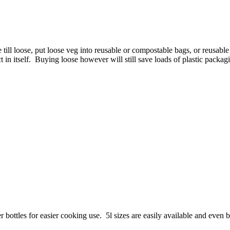
he till loose, put loose veg into reusable or compostable bags, or reusa
t in itself. Buying loose however will still save loads of plastic packag
r bottles for easier cooking use. 5l sizes are easily available and even