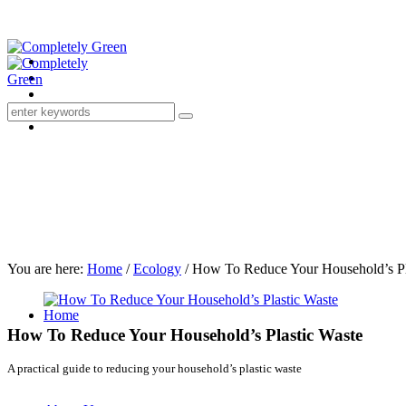
You are here:
Home
/
Ecology
/
How To Reduce Your Household’s Pl
Home
How To Reduce Your Household’s Plastic Waste
A practical guide to reducing your household’s plastic waste