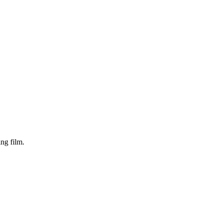
ng film.