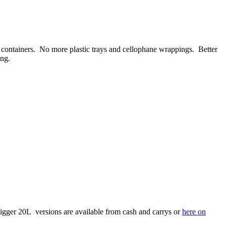
ble containers. No more plastic trays and cellophane wrappings. Better
ing.
 bigger 20L versions are available from cash and carrys or
here on