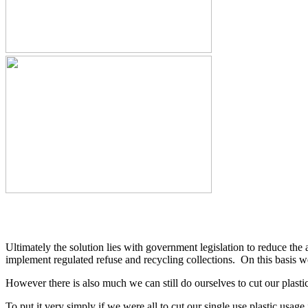
Ultimately the solution lies with government legislation to reduce the 
implement regulated refuse and recycling collections. On this basis w
However there is also much we can still do ourselves to cut our plastic
To put it very simply if we were all to cut our single use plastic usag