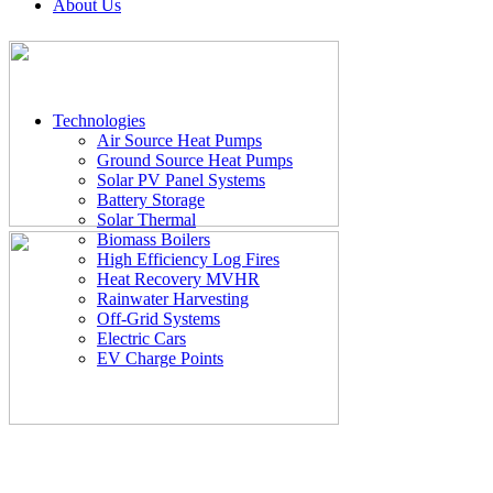
About Us
Technologies
Air Source Heat Pumps
Ground Source Heat Pumps
Solar PV Panel Systems
Battery Storage
Solar Thermal
Biomass Boilers
High Efficiency Log Fires
Heat Recovery MVHR
Rainwater Harvesting
Off-Grid Systems
Electric Cars
EV Charge Points