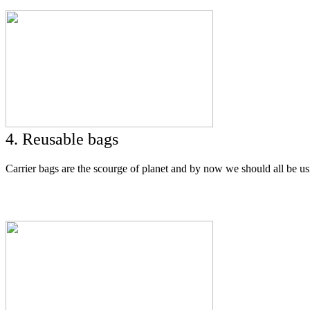
4. Reusable bags
Carrier bags are the scourge of planet and by now we should all be us