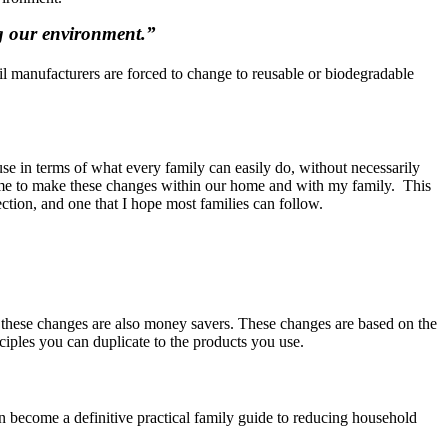
ing our environment.”
until manufacturers are forced to change to reusable or biodegradable
use in terms of what every family can easily do, without necessarily
led me to make these changes within our home and with my family. This
rection, and one that I hope most families can follow.
us these changes are also money savers. These changes are based on the
iples you can duplicate to the products you use.
an become a definitive practical family guide to reducing household