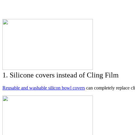
1. Silicone covers instead of Cling Film
Reusable and washable silicon bowl covers
can completely replace cli