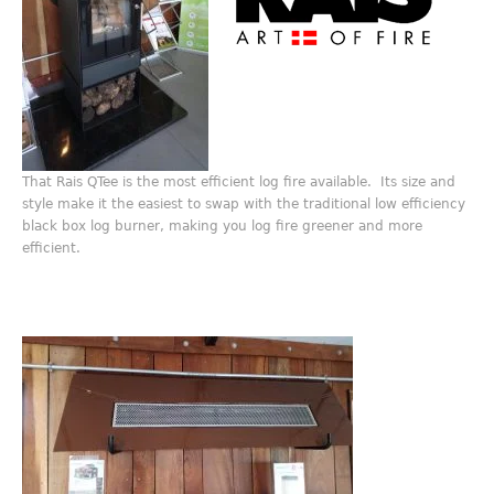
That Rais QTee is the most efficient log fire available. Its size and
style make it the easiest to swap with the traditional low efficiency
black box log burner, making you log fire greener and more
efficient.