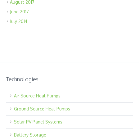
August 2017
June 2017
July 2014
Technologies
Air Source Heat Pumps
Ground Source Heat Pumps
Solar PV Panel Systems
Battery Storage