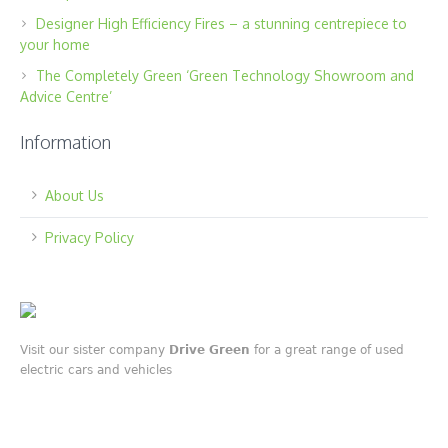
Designer High Efficiency Fires – a stunning centrepiece to
your home
The Completely Green ‘Green Technology Showroom and
Advice Centre’
Information
About Us
Privacy Policy
Visit our sister company
Drive Green
for a great range of used
electric cars and vehicles