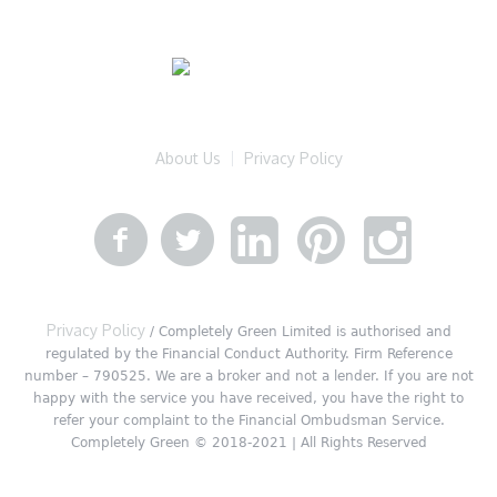
About Us
Privacy Policy
Privacy Policy
/ Completely Green Limited is authorised and
regulated by the Financial Conduct Authority. Firm Reference
number – 790525. We are a broker and not a lender. If you are not
happy with the service you have received, you have the right to
refer your complaint to the Financial Ombudsman Service.
Completely Green © 2018-2021 | All Rights Reserved