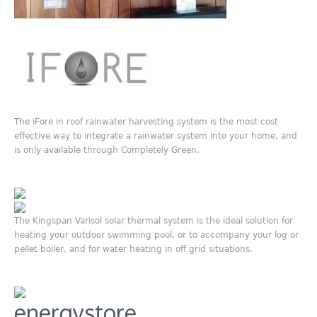
The iFore in roof rainwater harvesting system is the most cost
effective way to integrate a rainwater system into your home, and
is only available through Completely Green.
The Kingspan Varisol solar thermal system is the ideal solution for
heating your outdoor swimming pool, or to accompany your log or
pellet boiler, and for water heating in off grid situations.
energystore