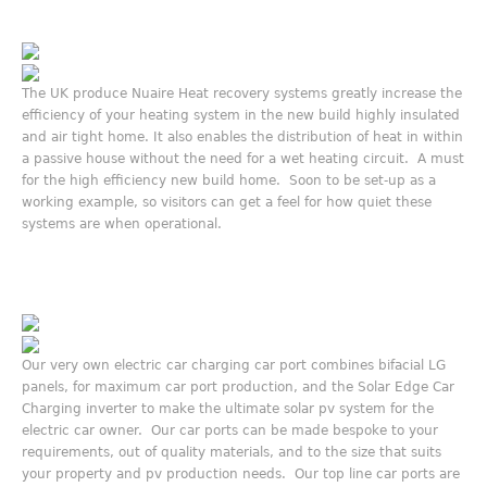
The UK produce Nuaire Heat recovery systems greatly increase the
efficiency of your heating system in the new build highly insulated
and air tight home. It also enables the distribution of heat in within
a passive house without the need for a wet heating circuit. A must
for the high efficiency new build home. Soon to be set-up as a
working example, so visitors can get a feel for how quiet these
systems are when operational.
Our very own electric car charging car port combines bifacial LG
panels, for maximum car port production, and the Solar Edge Car
Charging inverter to make the ultimate solar pv system for the
electric car owner. Our car ports can be made bespoke to your
requirements, out of quality materials, and to the size that suits
your property and pv production needs. Our top line car ports are