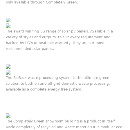
only available through Completely Green.
The award winning LG range of solar pv panels. Available in a
variety of styles and outputs, to suit every requirement and
backed by LG’s unbeatable warranty, they are our most
recommended solar panels.
The BioRock waste processing system is the ultimate green
solution to both on and off grid domestic waste processing,
available as a complete energy free system.
The Completely Green showroom building is a product in itself.
Made completely of recycled and waste materials it is modular eco-