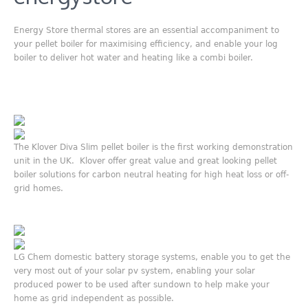
Energy Store thermal stores are an essential accompaniment to
your pellet boiler for maximising efficiency, and enable your log
boiler to deliver hot water and heating like a combi boiler.
The Klover Diva Slim pellet boiler is the first working demonstration
unit in the UK. Klover offer great value and great looking pellet
boiler solutions for carbon neutral heating for high heat loss or off-
grid homes.
LG Chem domestic battery storage systems, enable you to get the
very most out of your solar pv system, enabling your solar
produced power to be used after sundown to help make your
home as grid independent as possible.