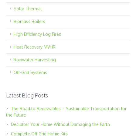
Solar Thermal
Biomass Boilers
High Efficiency Log Fires
Heat Recovery MVHR
Rainwater Harvesting
Off-Grid Systems
Latest Blog Posts
The Road to Renewables – Sustainable Transportation for
the Future
Declutter Your Home Without Damaging the Earth
Complete Off Grid Home Kits