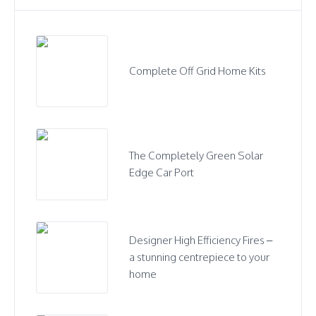
Complete Off Grid Home Kits
The Completely Green Solar
Edge Car Port
Designer High Efficiency Fires –
a stunning centrepiece to your
home