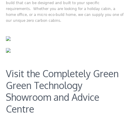
build that can be designed and built to your specific
requirements. Whether you are looking for a holiday cabin, a
home office, or a micro eco-build home, we can supply you one of
our unique zero carbon cabins.
Visit the Completely Green
Green Technology
Showroom and Advice
Centre