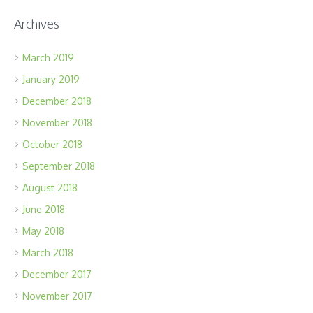
Archives
March 2019
January 2019
December 2018
November 2018
October 2018
September 2018
August 2018
June 2018
May 2018
March 2018
December 2017
November 2017