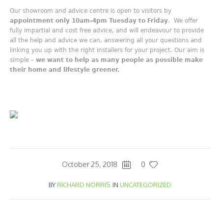
Our showroom and advice centre is open to visitors by
appointment only 10am-4pm Tuesday to Friday
. We offer
fully impartial and cost free advice, and will endeavour to provide
all the help and advice we can, answering all your questions and
linking you up with the right installers for your project. Our aim is
simple –
we want to help as many people as possible make
their home and lifestyle greener.
October 25, 2018
0
BY
RICHARD NORRIS
IN
UNCATEGORIZED