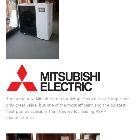
The brand new Mitsubishi ultra quiet Air Source Heat Pump is not
only great value, but one of the most efficient and the quietest
heat pumps available, from this worlds leading ASHP
manufacturer.