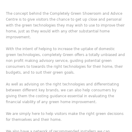
The concept behind the Completely Green Showroom and Advice
Centre is to give visitors the chance to get up close and personal
with the green technologies they may wish to use to improve their
home, just as they would with any other substantial home
improvement.
With the intent of helping to increase the uptake of domestic
green technologies, completely Green offers a totally unbiased and
non profit making advisory service, guiding potential green
consumers to towards the right technologies for their home, their
budgets, and to suit their green goals.
As well as advising on the right technologies and differentiating
between different key brands, we can also help consumers by
giving them the costing guidance essential in evaluating the
financial viability of any green home improvement.
We are simply here to help visitors make the right green decisions
for themselves and their home.
We also have a network of recommended installers we can