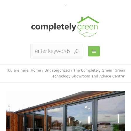
You are here:
Home
/
Uncategorized
/
The Completely Green ‘Green
Technology Showroom and Advice Centre’