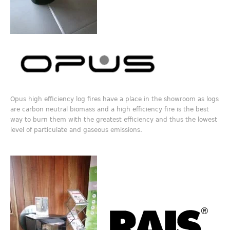
Opus high efficiency log fires have a place in the showroom as logs
are carbon neutral biomass and a high efficiency fire is the best
way to burn them with the greatest efficiency and thus the lowest
level of particulate and gaseous emissions.