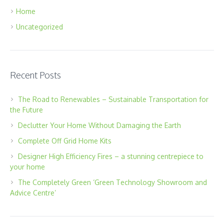
Home
Uncategorized
Recent Posts
The Road to Renewables – Sustainable Transportation for
the Future
Declutter Your Home Without Damaging the Earth
Complete Off Grid Home Kits
Designer High Efficiency Fires – a stunning centrepiece to
your home
The Completely Green ‘Green Technology Showroom and
Advice Centre’