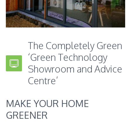
The Completely Green
‘Green Technology
Showroom and Advice
Centre’
MAKE YOUR HOME
GREENER