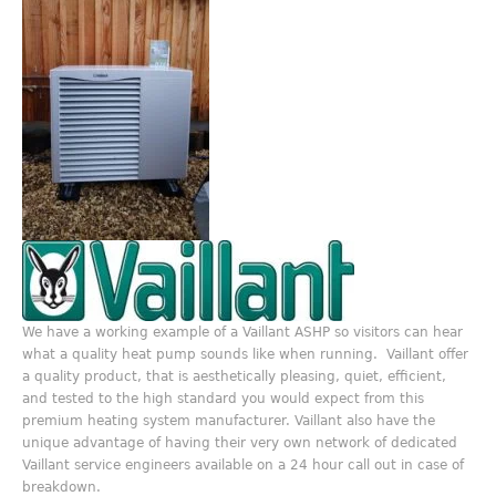
We have a working example of a Vaillant ASHP so visitors can hear
what a quality heat pump sounds like when running. Vaillant offer
a quality product, that is aesthetically pleasing, quiet, efficient,
and tested to the high standard you would expect from this
premium heating system manufacturer. Vaillant also have the
unique advantage of having their very own network of dedicated
Vaillant service engineers available on a 24 hour call out in case of
breakdown.