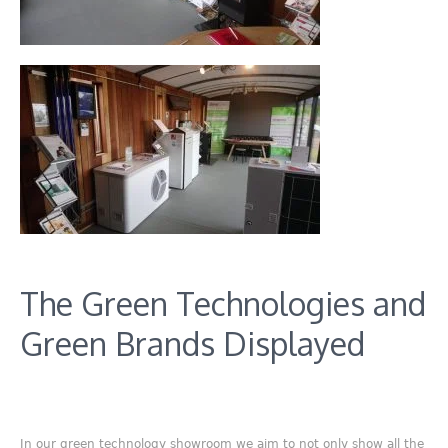
The Green Technologies and
Green Brands Displayed
In our green technology showroom we aim to not only show all the