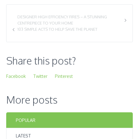
DESIGNER HIGH EFFICIENCY FIRES – A STUNNING
CENTREPIECE TO YOUR HOME
103 SIMPLE ACTS TO HELP SAVE THE PLANET
Share this post?
Facebook
Twitter
Pinterest
More posts
POPULAR
LATEST