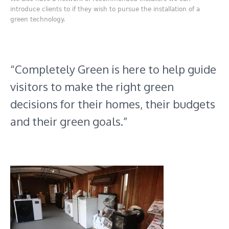
introduce clients to if they wish to pursue the installation of a
green technology.
“Completely Green is here to help guide
visitors to make the right green
decisions for their homes, their budgets
and their green goals.”