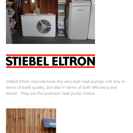
Stiebel Eltron manufacturer the very best heat pumps, not only in
terms of build quality, but also in terms of both efficiency and
sound. They are the premium heat pump choice.