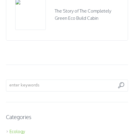
The Story of The Completely
Green Eco Build Cabin
Categories
Ecology