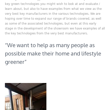
key green technologies you might wish to look at and evaluate /
learn about, but also to have examples from what we view as the
very best key manufacturers in the various technologies. We are
hoping over time to expand our range of brands covered, as well
as some of the associated technologies, but even at this early
stage in the development of the showroom we have examples of all
the key technologies from the very best manufacturers.
“We want to help as many people as
possible make their home and lifestyle
greener”