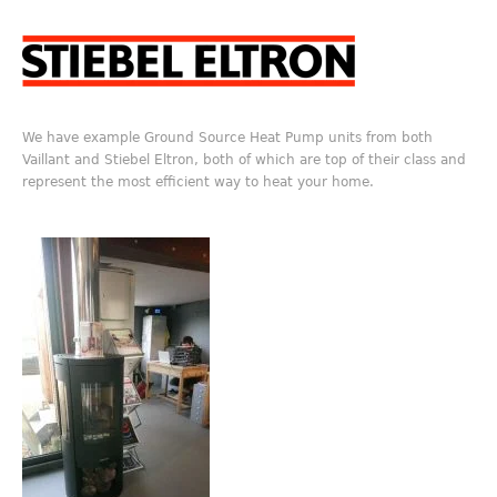
We have example Ground Source Heat Pump units from both
Vaillant and Stiebel Eltron, both of which are top of their class and
represent the most efficient way to heat your home.