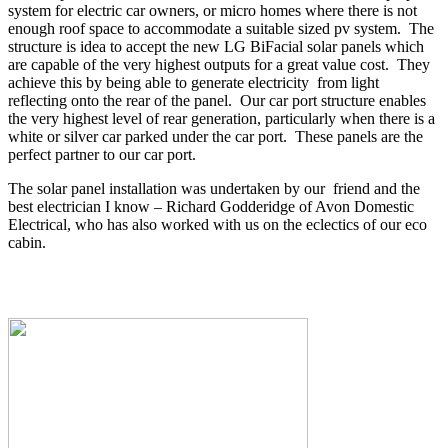
system for electric car owners, or micro homes where there is not
enough roof space to accommodate a suitable sized pv system. The
structure is idea to accept the new LG BiFacial solar panels which
are capable of the very highest outputs for a great value cost. They
achieve this by being able to generate electricity from light
reflecting onto the rear of the panel. Our car port structure enables
the very highest level of rear generation, particularly when there is a
white or silver car parked under the car port. These panels are the
perfect partner to our car port.
The solar panel installation was undertaken by our friend and the
best electrician I know – Richard Godderidge of Avon Domestic
Electrical, who has also worked with us on the eclectics of our eco
cabin.