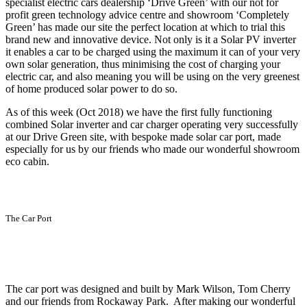
specialist electric cars dealership ‘Drive Green’ with our not for
profit green technology advice centre and showroom ‘Completely
Green’ has made our site the perfect location at which to trial this
brand new and innovative device. Not only is it a Solar PV inverter
it enables a car to be charged using the maximum it can of your very
own solar generation, thus minimising the cost of charging your
electric car, and also meaning you will be using on the very greenest
of home produced solar power to do so.
As of this week (Oct 2018) we have the first fully functioning
combined Solar inverter and car charger operating very successfully
at our Drive Green site, with bespoke made solar car port, made
especially for us by our friends who made our wonderful showroom
eco cabin.
The Car Port
The car port was designed and built by Mark Wilson, Tom Cherry
and our friends from Rockaway Park. After making our wonderful