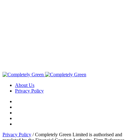
About Us
Privacy Policy
Privacy Policy
/ Completely Green Limited is authorised and