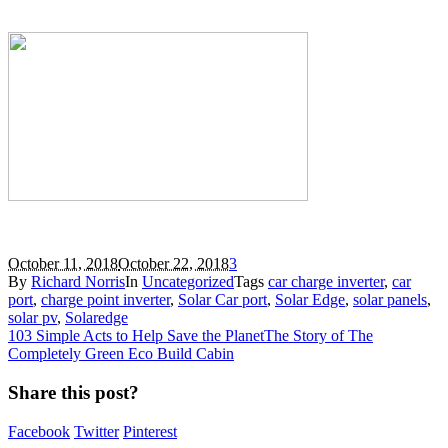
October 11, 2018
October 22, 2018
3
By
Richard Norris
In
Uncategorized
Tags
car charge inverter
,
car
port
,
charge point inverter
,
Solar Car port
,
Solar Edge
,
solar panels
,
solar pv
,
Solaredge
103 Simple Acts to Help Save the Planet
The Story of The
Completely Green Eco Build Cabin
Share this post?
Facebook
Twitter
Pinterest