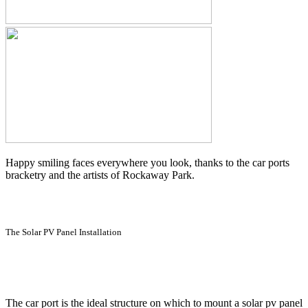
Happy smiling faces everywhere you look, thanks to the car ports
bracketry and the artists of Rockaway Park.
The Solar PV Panel Installation
The car port is the ideal structure on which to mount a solar pv panel