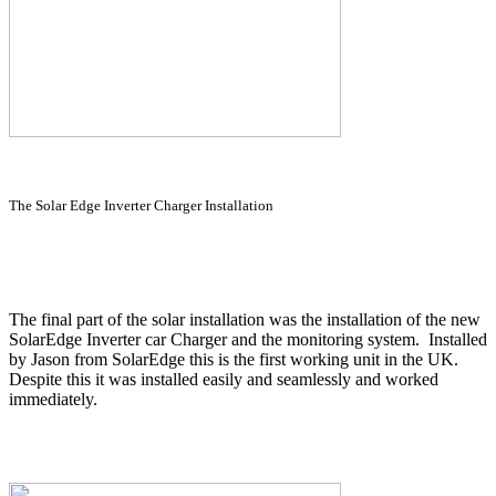
The Solar Edge Inverter Charger Installation
The final part of the solar installation was the installation of the new
SolarEdge Inverter car Charger and the monitoring system. Installed
by Jason from SolarEdge this is the first working unit in the UK.
Despite this it was installed easily and seamlessly and worked
immediately.