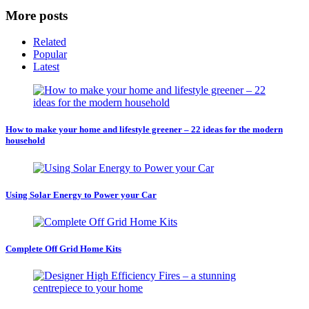
More posts
Related
Popular
Latest
How to make your home and lifestyle greener – 22 ideas for the modern
household
Using Solar Energy to Power your Car
Complete Off Grid Home Kits