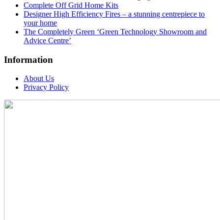
Complete Off Grid Home Kits
Designer High Efficiency Fires – a stunning centrepiece to
your home
The Completely Green ‘Green Technology Showroom and
Advice Centre’
Information
About Us
Privacy Policy