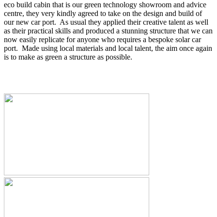
eco build cabin that is our green technology showroom and advice
centre, they very kindly agreed to take on the design and build of
our new car port. As usual they applied their creative talent as well
as their practical skills and produced a stunning structure that we can
now easily replicate for anyone who requires a bespoke solar car
port. Made using local materials and local talent, the aim once again
is to make as green a structure as possible.