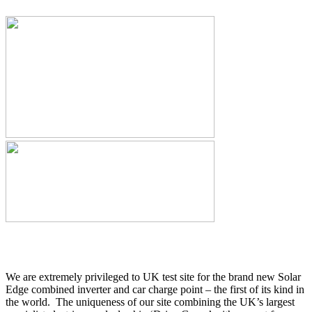
We are extremely privileged to UK test site for the brand new Solar
Edge combined inverter and car charge point – the first of its kind in
the world. The uniqueness of our site combining the UK’s largest