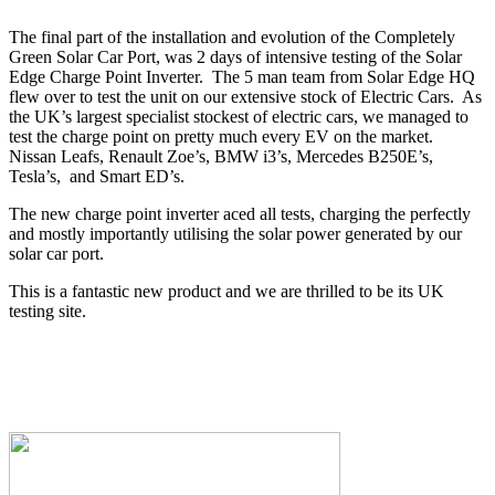
The final part of the installation and evolution of the Completely
Green Solar Car Port, was 2 days of intensive testing of the Solar
Edge Charge Point Inverter. The 5 man team from Solar Edge HQ
flew over to test the unit on our extensive stock of Electric Cars. As
the UK’s largest specialist stockest of electric cars, we managed to
test the charge point on pretty much every EV on the market.
Nissan Leafs, Renault Zoe’s, BMW i3’s, Mercedes B250E’s,
Tesla’s, and Smart ED’s.
The new charge point inverter aced all tests, charging the perfectly
and mostly importantly utilising the solar power generated by our
solar car port.
This is a fantastic new product and we are thrilled to be its UK
testing site.