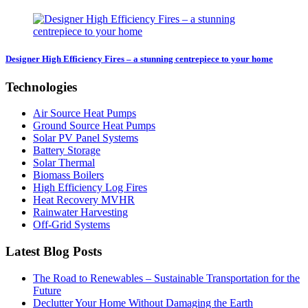
Designer High Efficiency Fires – a stunning centrepiece to your home
Technologies
Air Source Heat Pumps
Ground Source Heat Pumps
Solar PV Panel Systems
Battery Storage
Solar Thermal
Biomass Boilers
High Efficiency Log Fires
Heat Recovery MVHR
Rainwater Harvesting
Off-Grid Systems
Latest Blog Posts
The Road to Renewables – Sustainable Transportation for the
Future
Declutter Your Home Without Damaging the Earth