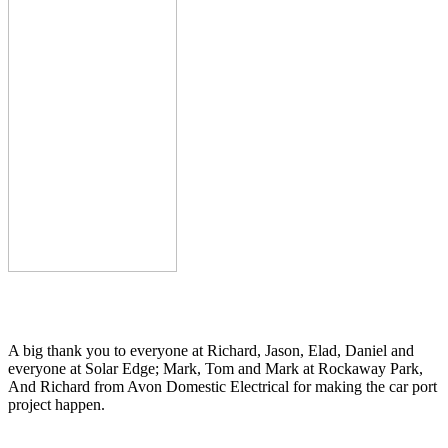
A big thank you to everyone at Richard, Jason, Elad, Daniel and
everyone at Solar Edge; Mark, Tom and Mark at Rockaway Park,
And Richard from Avon Domestic Electrical for making the car port
project happen.