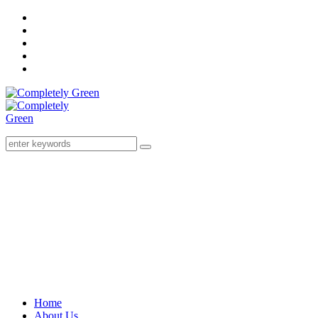
Home
About Us