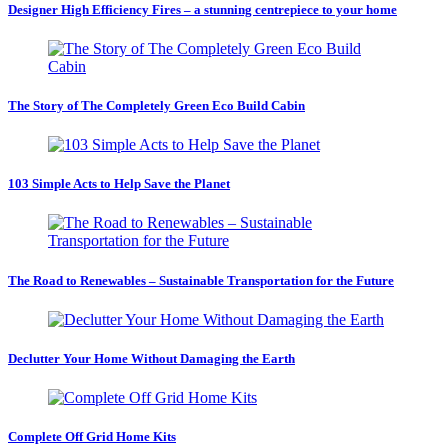
Designer High Efficiency Fires – a stunning centrepiece to your home
The Story of The Completely Green Eco Build Cabin
103 Simple Acts to Help Save the Planet
The Road to Renewables – Sustainable Transportation for the Future
Declutter Your Home Without Damaging the Earth
Complete Off Grid Home Kits