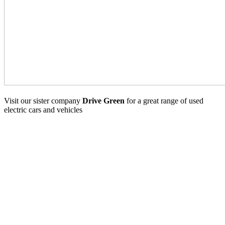
Visit our sister company
Drive Green
for a great range of used
electric cars and vehicles