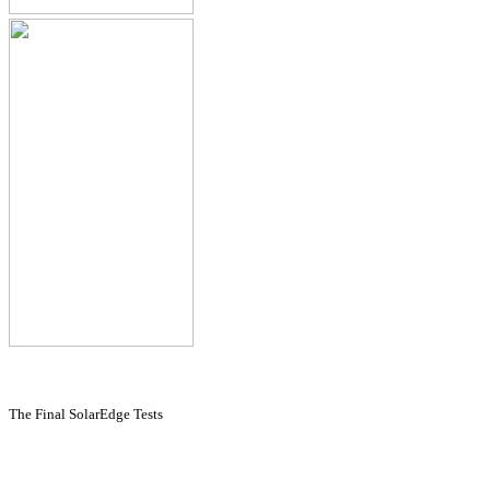
The Final SolarEdge Tests