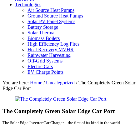
Technologies
Air Source Heat Pumps
Ground Source Heat Pumps
Solar PV Panel Systems
Battery Storage
Solar Thermal
Biomass Boilers
High Efficiency Log Fires
Heat Recovery MVHR
Rainwater Harvesting
Off-Grid Systems
Electric Cars
EV Charge Points
You are here:
Home
/
Uncategorized
/
The Completely Green Solar
Edge Car Port
The Completely Green Solar Edge Car Port
The Solar Edge Inverter Car Charger – the first of its kind in the world