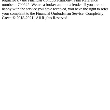
regulated by the Financial Conduct Authority. Firm Reference
number – 790525. We are a broker and not a lender. If you are not
happy with the service you have received, you have the right to refer
your complaint to the Financial Ombudsman Service. Completely
Green © 2018-2021 | All Rights Reserved