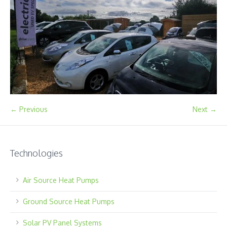
← Previous
Next →
Technologies
Air Source Heat Pumps
Ground Source Heat Pumps
Solar PV Panel Systems