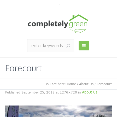
Forecourt
You are here:
Home
/
About Us
/
Forecourt
About Us
Published
September 25, 2018
at 1276×720 in
.