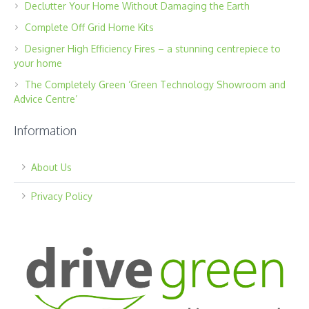
Declutter Your Home Without Damaging the Earth
Complete Off Grid Home Kits
Designer High Efficiency Fires – a stunning centrepiece to
your home
The Completely Green ‘Green Technology Showroom and
Advice Centre’
Information
About Us
Privacy Policy