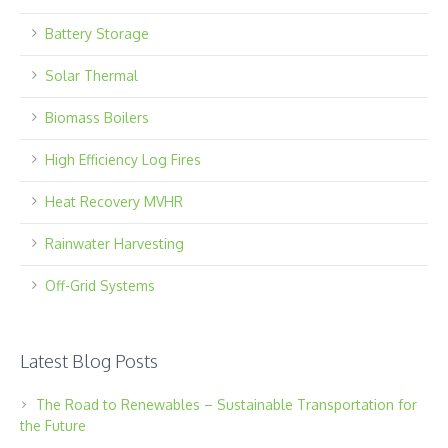
Battery Storage
Solar Thermal
Biomass Boilers
High Efficiency Log Fires
Heat Recovery MVHR
Rainwater Harvesting
Off-Grid Systems
Latest Blog Posts
The Road to Renewables – Sustainable Transportation for
the Future