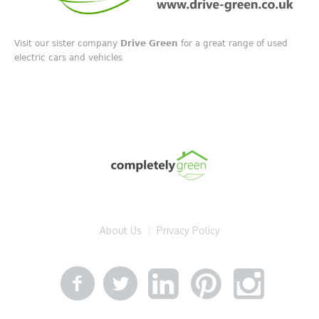
Visit our sister company
Drive Green
for a great range of used
electric cars and vehicles
About Us
Privacy Policy