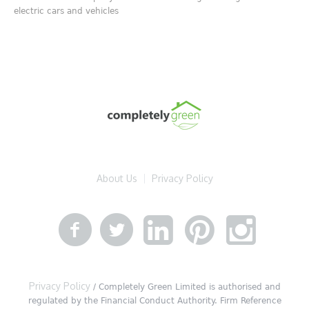
electric cars and vehicles
About Us
Privacy Policy
Privacy Policy
/ Completely Green Limited is authorised and
regulated by the Financial Conduct Authority. Firm Reference