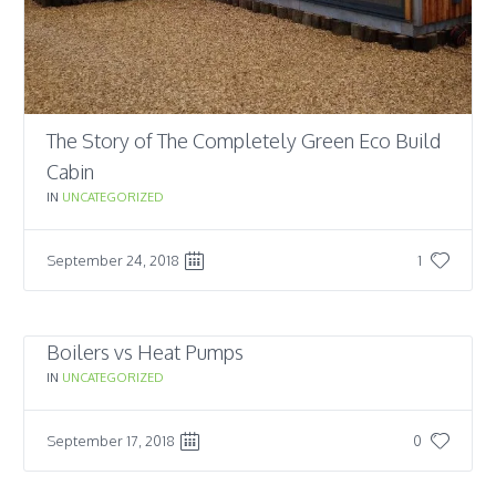
The Story of The Completely Green Eco Build
Cabin
IN
UNCATEGORIZED
September 24, 2018
1
Boilers vs Heat Pumps
IN
UNCATEGORIZED
September 17, 2018
0