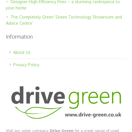
Designer High Efficiency Fires – a stunning centrepiece to
your home
The Completely Green ‘Green Technology Showroom and
Advice Centre’
Information
About Us
Privacy Policy
Visit our sister company
Drive Green
for a great range of used