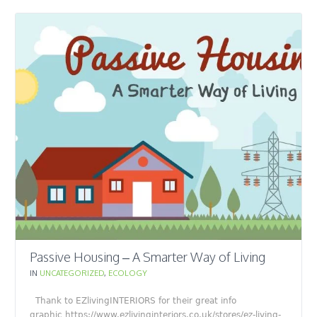
Passive Housing – A Smarter Way of Living
IN
UNCATEGORIZED
,
ECOLOGY
Thank to EZlivingINTERIORS for their great info
graphic https://www.ezlivinginteriors.co.uk/stores/ez-living-