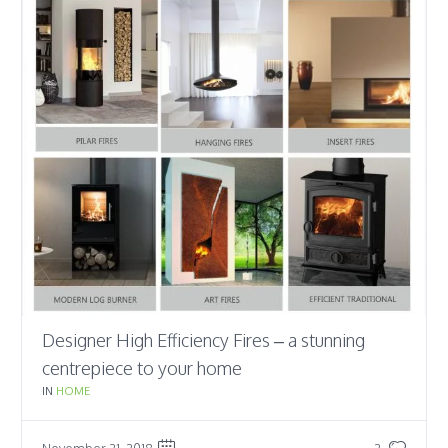
Designer High Efficiency Fires – a stunning
centrepiece to your home
IN
HOME
November 21, 2018
2