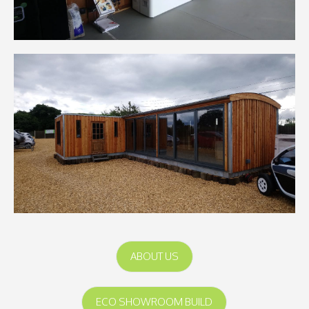
ABOUT US
ECO SHOWROOM BUILD