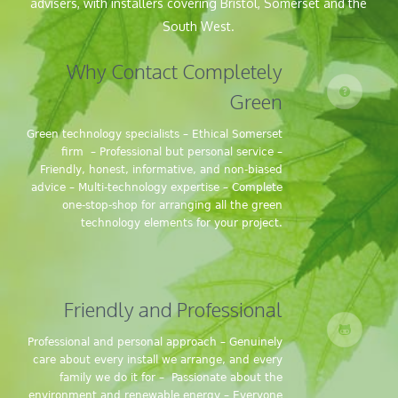
advisers, with installers covering Bristol, Somerset and the
South West.
Why Contact Completely
Green
Green technology specialists – Ethical Somerset
firm – Professional but personal service –
Friendly, honest, informative, and non-biased
advice – Multi-technology expertise – Complete
one-stop-shop for arranging all the green
technology elements for your project.
Friendly and Professional
Professional and personal approach – Genuinely
care about every install we arrange, and every
family we do it for – Passionate about the
environment and renewable energy – Everyone