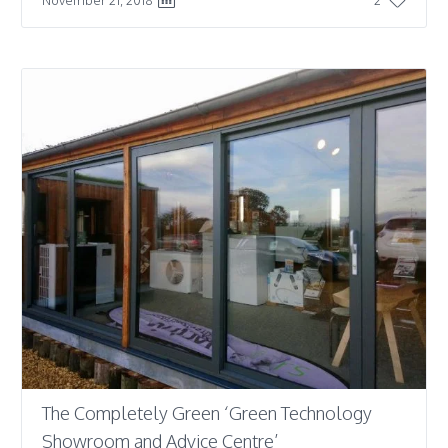
The Completely Green ‘Green Technology
Showroom and Advice Centre’