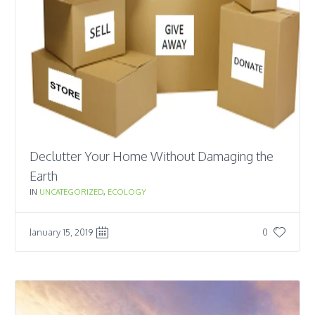
Declutter Your Home Without Damaging the
Earth
IN
UNCATEGORIZED
,
ECOLOGY
January 15, 2019
0