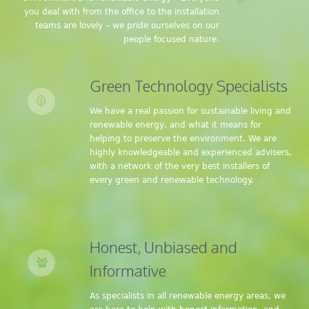
you deal with from the office to the installation
teams are lovely – we pride ourselves on our
people focused nature.
Green Technology Specialists
We have a real passion for sustainable living and
renewable energy, and what it means for
helping to preserve the environment. We are
highly knowledgeable and experienced advisers,
with a network of the very best installers of
every green and renewable technology.
Honest, Unbiased and
Informative
As specialists in all renewable energy areas, we