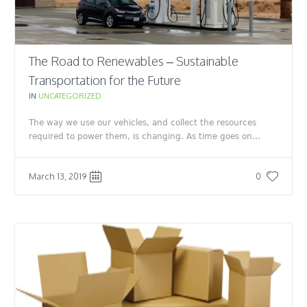
The Road to Renewables – Sustainable
Transportation for the Future
IN
UNCATEGORIZED
The way we use our vehicles, and collect the resources
required to power them, is changing. As time goes on...
March 13, 2019
0