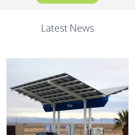
Latest News