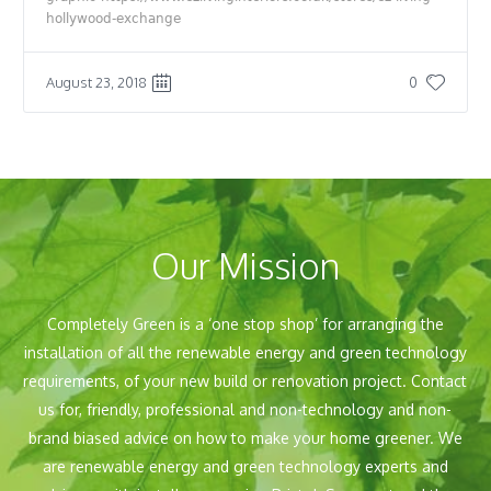
hollywood-exchange
August 23, 2018
0
Our Mission
Completely Green is a ‘one stop shop’ for arranging the
installation of all the renewable energy and green technology
requirements, of your new build or renovation project. Contact
us for, friendly, professional and non-technology and non-
brand biased advice on how to make your home greener. We
are renewable energy and green technology experts and