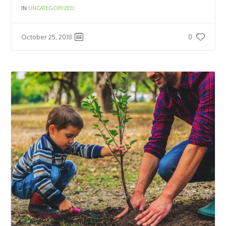
IN
UNCATEGORIZED
October 25, 2018
0