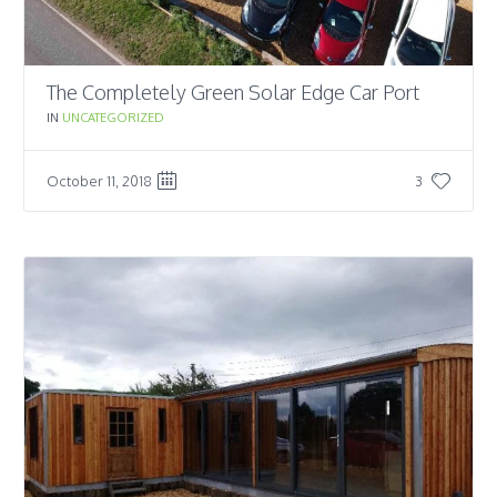
The Completely Green Solar Edge Car Port
IN
UNCATEGORIZED
October 11, 2018
3