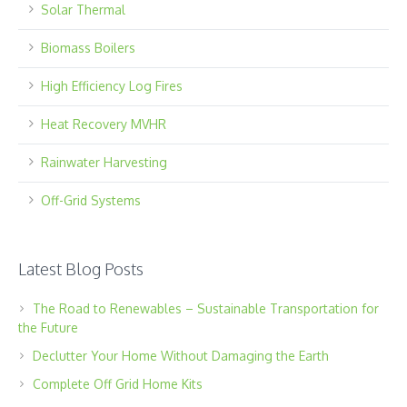
Solar Thermal
Biomass Boilers
High Efficiency Log Fires
Heat Recovery MVHR
Rainwater Harvesting
Off-Grid Systems
Latest Blog Posts
The Road to Renewables – Sustainable Transportation for
the Future
Declutter Your Home Without Damaging the Earth
Complete Off Grid Home Kits