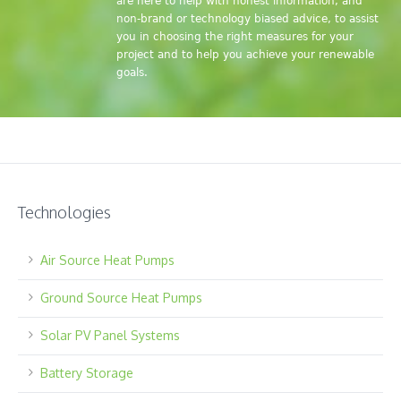
are here to help with honest information, and
non-brand or technology biased advice, to assist
you in choosing the right measures for your
project and to help you achieve your renewable
goals.
Technologies
Air Source Heat Pumps
Ground Source Heat Pumps
Solar PV Panel Systems
Battery Storage