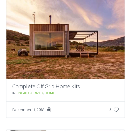
Complete Off Grid Home Kits
IN
UNCATEGORIZED
,
HOME
December 11, 2018
5