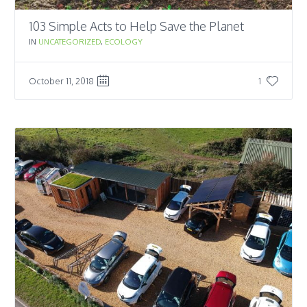
103 Simple Acts to Help Save the Planet
IN
UNCATEGORIZED
,
ECOLOGY
October 11, 2018
1