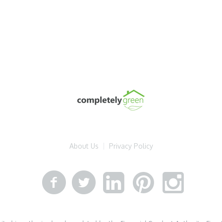
About Us
Privacy Policy