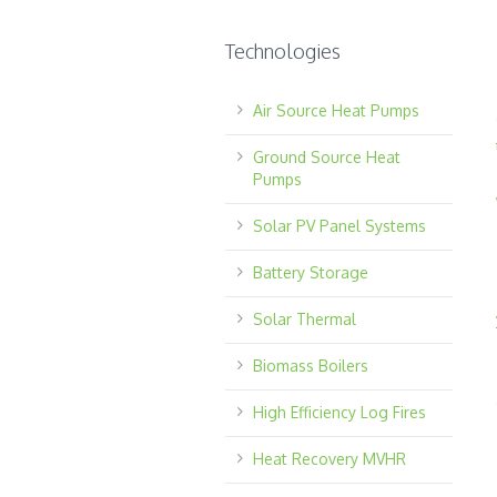
Technologies
Air Source Heat Pumps
Ground Source Heat
Pumps
Solar PV Panel Systems
Battery Storage
Solar Thermal
Biomass Boilers
High Efficiency Log Fires
Heat Recovery MVHR