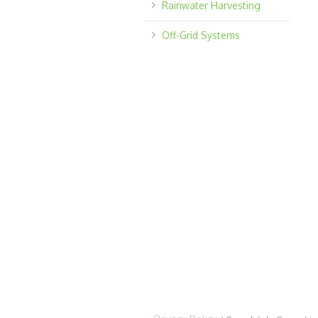
Rainwater Harvesting
Off-Grid Systems