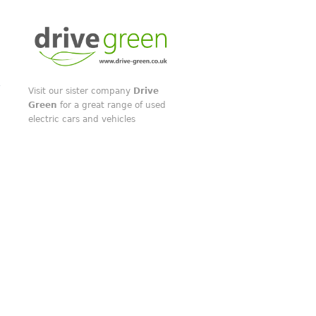
Visit our sister company
Drive
Green
for a great range of used
electric cars and vehicles