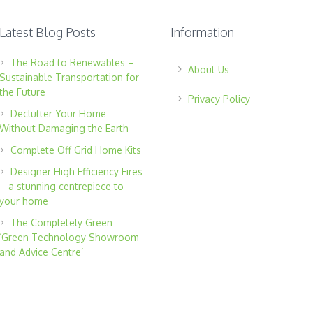
Latest Blog Posts
Information
The Road to Renewables –
About Us
Sustainable Transportation for
the Future
Privacy Policy
Declutter Your Home
Without Damaging the Earth
Complete Off Grid Home Kits
Designer High Efficiency Fires
– a stunning centrepiece to
your home
The Completely Green
‘Green Technology Showroom
and Advice Centre’