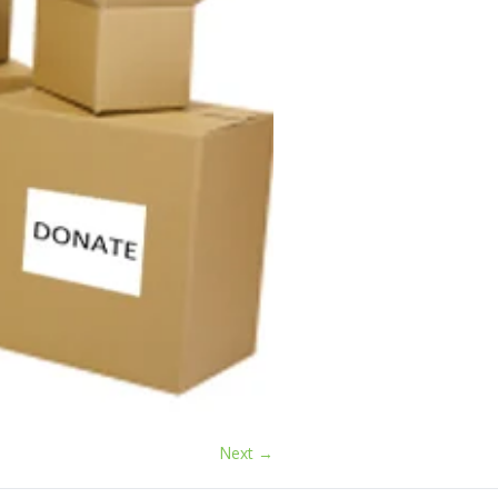
Next →