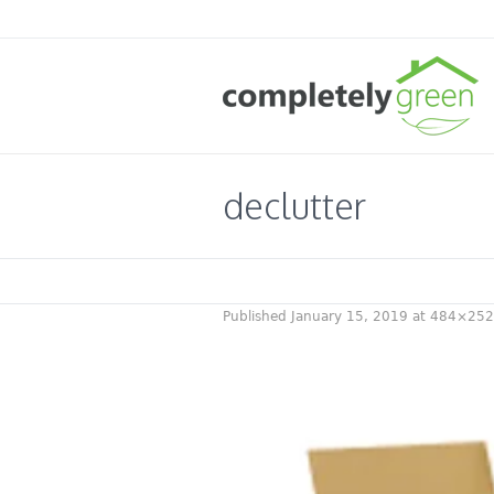
declutter
Published
January 15, 2019
at 484×252