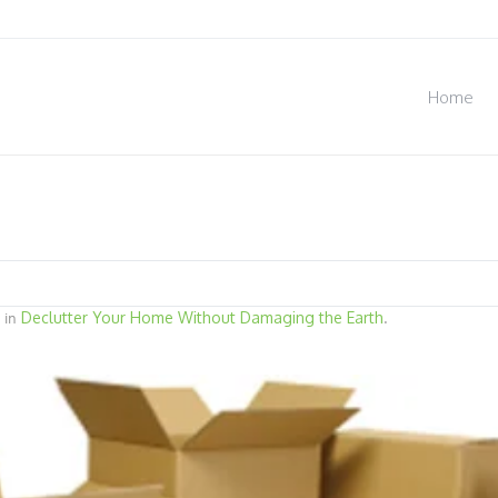
Home
Declutter Your Home Without Damaging the Earth
 in
.