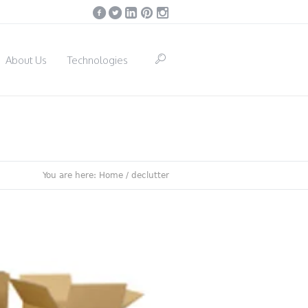
About Us
Technologies
You are here:
Home
/
declutter