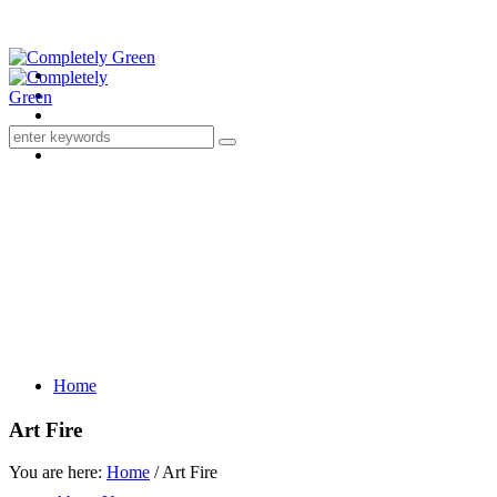
Home
Art Fire
You are here:
Home
/
Art Fire