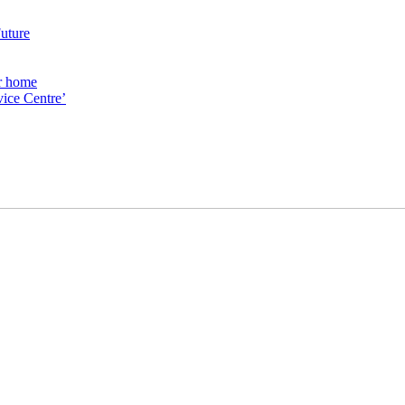
Future
ur home
ice Centre’