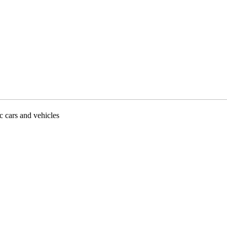
ic cars and vehicles