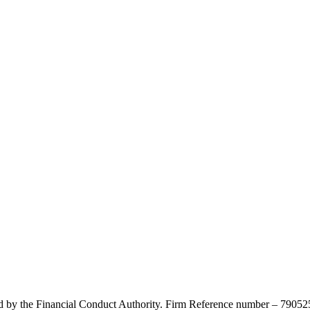
d by the Financial Conduct Authority. Firm Reference number – 790525.