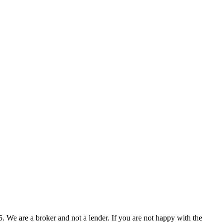
 We are a broker and not a lender. If you are not happy with the