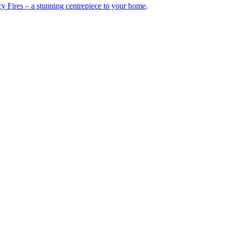
y Fires – a stunning centrepiece to your home
.