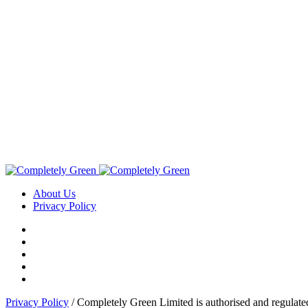
About Us
Privacy Policy
Privacy Policy
/ Completely Green Limited is authorised and regulate