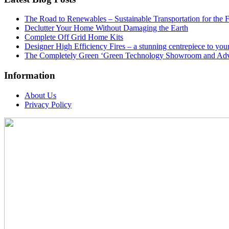
The Road to Renewables – Sustainable Transportation for the 
Declutter Your Home Without Damaging the Earth
Complete Off Grid Home Kits
Designer High Efficiency Fires – a stunning centrepiece to yo
The Completely Green ‘Green Technology Showroom and Adv
Information
About Us
Privacy Policy