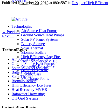
About Us
Published
November 20, 2018
at 880×587 in
Designer High Efficienc
Technologies
Air Source Heat Pumps
← Previous
Ground Source Heat Pumps
Next →
Solar PV Panel Systems
Battery Storage
Solar Thermal
Technologies
Biomass Boilers
High Efficiency Log Fires
Air Source Heat Pumps
Heat Recovery MVHR
Ground Source Heat Pumps
Rainwater Harvesting
Solar PV Panel Systems
Off-Grid Systems
Battery Storage
Electric Cars
Solar Thermal
EV Charge Points
Biomass Boilers
High Efficiency Log Fires
Heat Recovery MVHR
Rainwater Harvesting
Off-Grid Systems
Latest Blog Posts