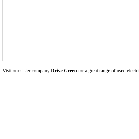
Visit our sister company
Drive Green
for a great range of used electr