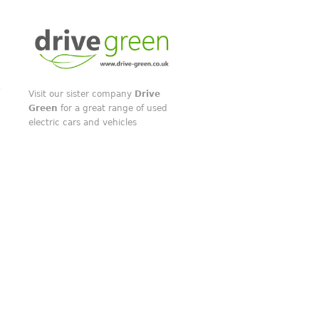
Visit our sister company
Drive
Green
for a great range of used
electric cars and vehicles