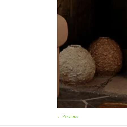
← Previous