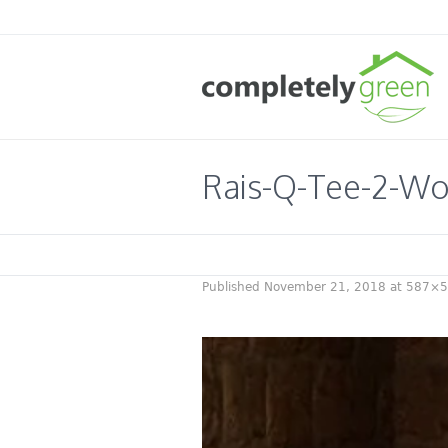
Rais-Q-Tee-2-Wo
Published
November 21, 2018
at 587×5