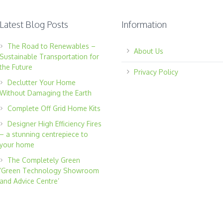
Latest Blog Posts
Information
The Road to Renewables –
About Us
Sustainable Transportation for
the Future
Privacy Policy
Declutter Your Home
Without Damaging the Earth
Complete Off Grid Home Kits
Designer High Efficiency Fires
– a stunning centrepiece to
your home
The Completely Green
‘Green Technology Showroom
and Advice Centre’