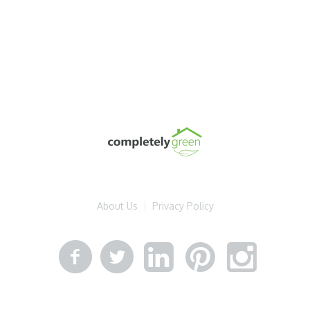
About Us
Privacy Policy