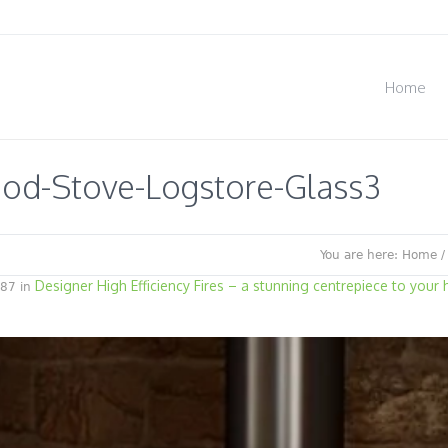
Home
od-Stove-Logstore-Glass3
You are here:
Home
Designer High Efficiency Fires – a stunning centrepiece to your
87 in