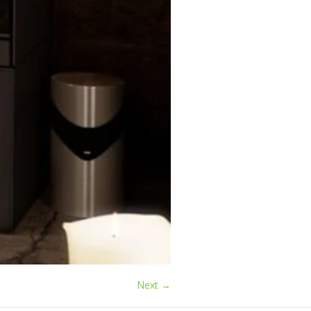
Next →