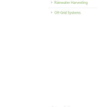
Rainwater Harvesting
Off-Grid Systems