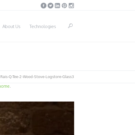
About Us
Technologies
/
Rais-Q-Tee-2-Wood-Stove-Logstore-Glass3
 home
.