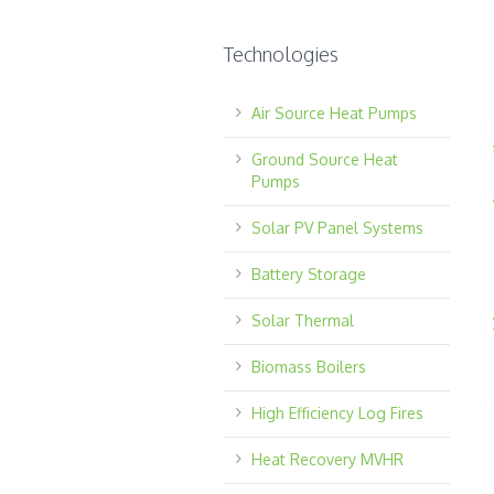
Technologies
Air Source Heat Pumps
Ground Source Heat
Pumps
Solar PV Panel Systems
Battery Storage
Solar Thermal
Biomass Boilers
High Efficiency Log Fires
Heat Recovery MVHR