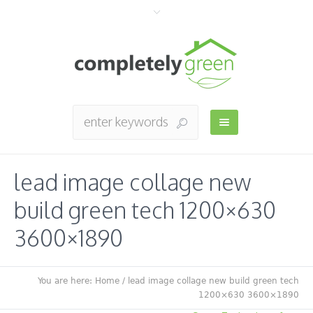
lead image collage new
build green tech 1200×630
3600×1890
You are here:
Home
/
lead image collage new build green tech
1200×630 3600×1890