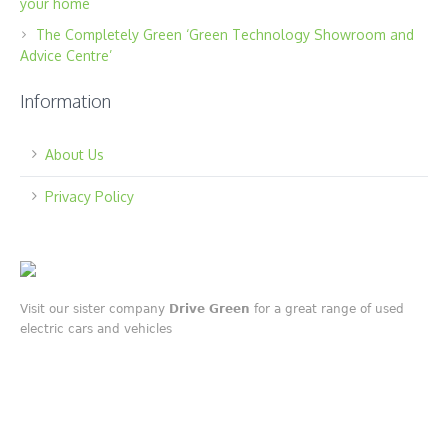
your home
The Completely Green ‘Green Technology Showroom and
Advice Centre’
Information
About Us
Privacy Policy
Visit our sister company
Drive Green
for a great range of used
electric cars and vehicles