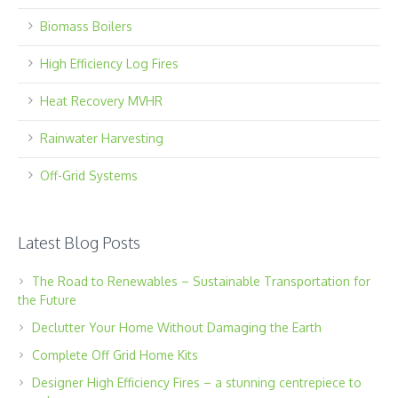
Biomass Boilers
High Efficiency Log Fires
Heat Recovery MVHR
Rainwater Harvesting
Off-Grid Systems
Latest Blog Posts
The Road to Renewables – Sustainable Transportation for
the Future
Declutter Your Home Without Damaging the Earth
Complete Off Grid Home Kits
Designer High Efficiency Fires – a stunning centrepiece to