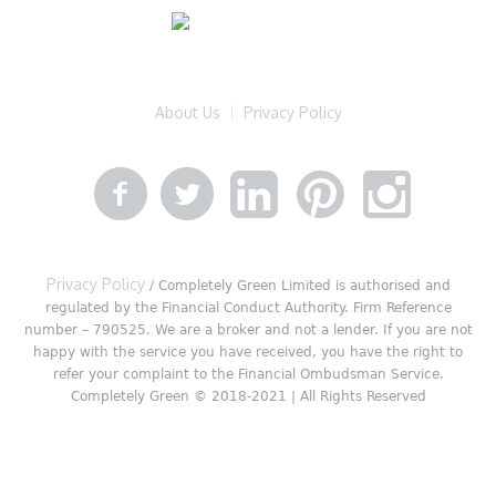
About Us
Privacy Policy
Privacy Policy
/ Completely Green Limited is authorised and
regulated by the Financial Conduct Authority. Firm Reference
number – 790525. We are a broker and not a lender. If you are not
happy with the service you have received, you have the right to
refer your complaint to the Financial Ombudsman Service.
Completely Green © 2018-2021 | All Rights Reserved