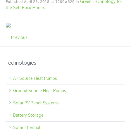
Green Technology for
Published
April 26, 2018
at 1200×629 in
the Self Build Home
.
← Previous
Technologies
Air Source Heat Pumps
Ground Source Heat Pumps
Solar PV Panel Systems
Battery Storage
Solar Thermal