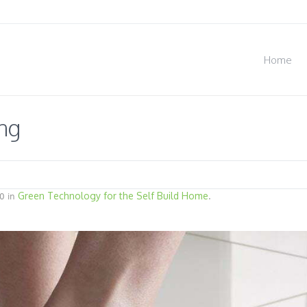
Home
ng
Green Technology for the Self Build Home
0 in
.