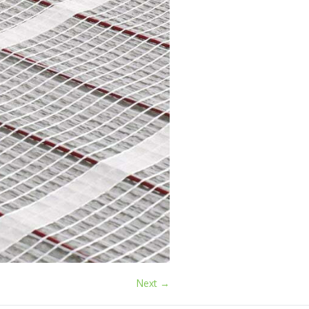
Next →