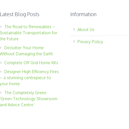
Latest Blog Posts
Information
The Road to Renewables –
About Us
Sustainable Transportation for
the Future
Privacy Policy
Declutter Your Home
Without Damaging the Earth
Complete Off Grid Home Kits
Designer High Efficiency Fires
– a stunning centrepiece to
your home
The Completely Green
‘Green Technology Showroom
and Advice Centre’