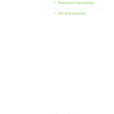
Rainwater Harvesting
Off-Grid Systems