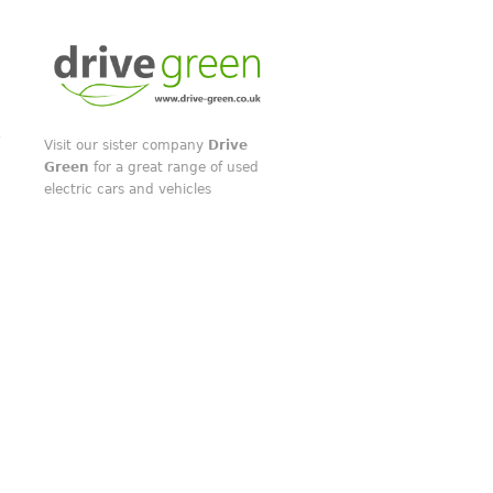
Visit our sister company
Drive
Green
for a great range of used
electric cars and vehicles