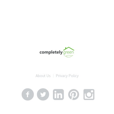
About Us
Privacy Policy