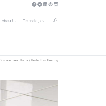
About Us
Technologies
You are here:
Home
/
Underfloor Heating