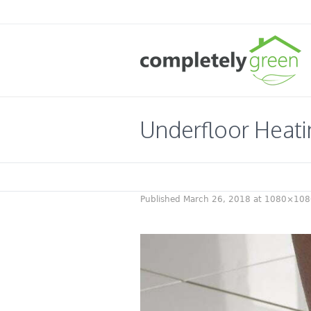
Underfloor Heati
Published
March 26, 2018
at 1080×108