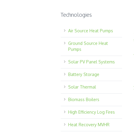
Technologies
Air Source Heat Pumps
Ground Source Heat
Pumps
Solar PV Panel Systems
Battery Storage
Solar Thermal
Biomass Boilers
High Efficiency Log Fires
Heat Recovery MVHR