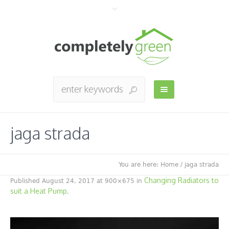
jaga strada
You are here:
Home
/
jaga strada
Changing Radiators to
Published
August 24, 2017
at 900×675 in
suit a Heat Pump
.