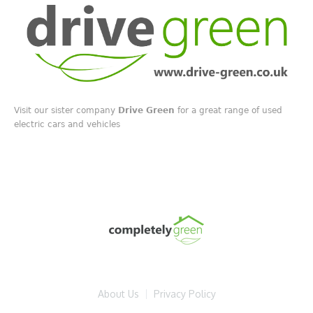
Visit our sister company
Drive Green
for a great range of used
electric cars and vehicles
About Us
Privacy Policy