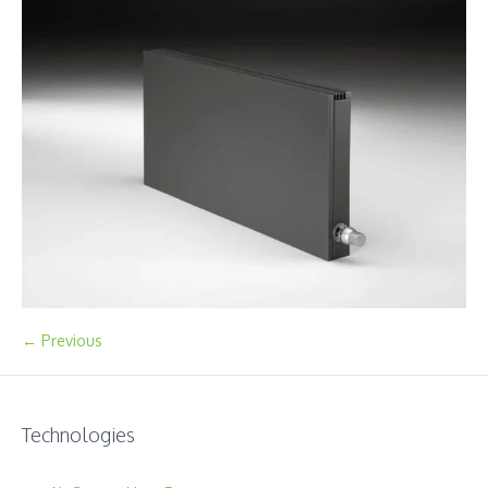
← Previous
Technologies