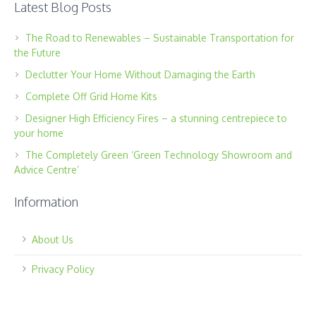
Latest Blog Posts
The Road to Renewables – Sustainable Transportation for
the Future
Declutter Your Home Without Damaging the Earth
Complete Off Grid Home Kits
Designer High Efficiency Fires – a stunning centrepiece to
your home
The Completely Green ‘Green Technology Showroom and
Advice Centre’
Information
About Us
Privacy Policy