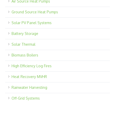
Air Source Heat Pumps
Ground Source Heat Pumps
Solar PV Panel Systems
Battery Storage
Solar Thermal
Biomass Boilers
High Efficiency Log Fires
Heat Recovery MVHR
Rainwater Harvesting
Off-Grid Systems