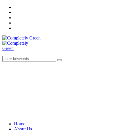
Home
About Us