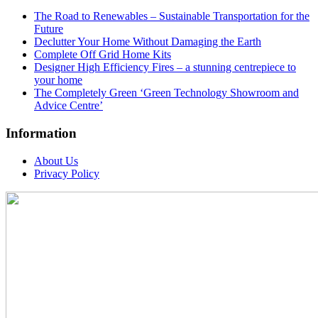
The Road to Renewables – Sustainable Transportation for the
Future
Declutter Your Home Without Damaging the Earth
Complete Off Grid Home Kits
Designer High Efficiency Fires – a stunning centrepiece to
your home
The Completely Green ‘Green Technology Showroom and
Advice Centre’
Information
About Us
Privacy Policy