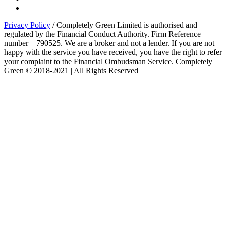
Privacy Policy
/ Completely Green Limited is authorised and
regulated by the Financial Conduct Authority. Firm Reference
number – 790525. We are a broker and not a lender. If you are not
happy with the service you have received, you have the right to refer
your complaint to the Financial Ombudsman Service. Completely
Green © 2018-2021 | All Rights Reserved