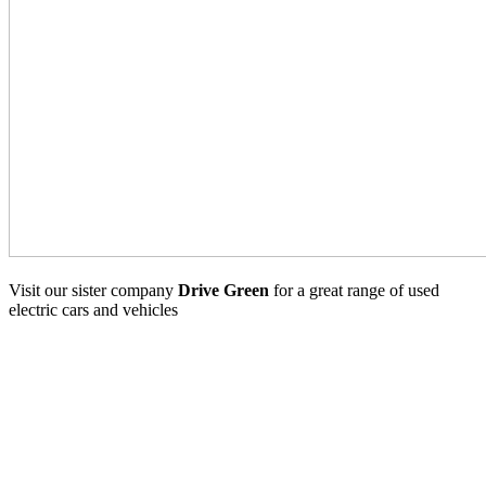
Visit our sister company
Drive Green
for a great range of used
electric cars and vehicles