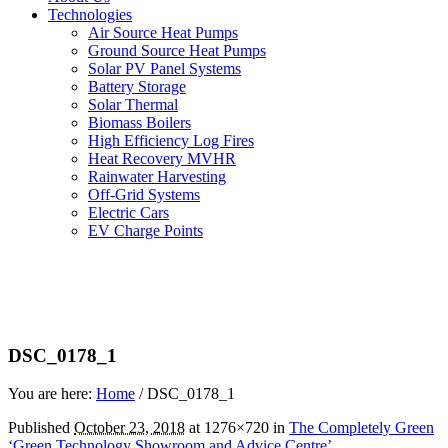
Technologies
Air Source Heat Pumps
Ground Source Heat Pumps
Solar PV Panel Systems
Battery Storage
Solar Thermal
Biomass Boilers
High Efficiency Log Fires
Heat Recovery MVHR
Rainwater Harvesting
Off-Grid Systems
Electric Cars
EV Charge Points
DSC_0178_1
You are here:
Home
/
DSC_0178_1
Published
October 23, 2018
at 1276×720 in
The Completely Green
‘Green Technology Showroom and Advice Centre’
.