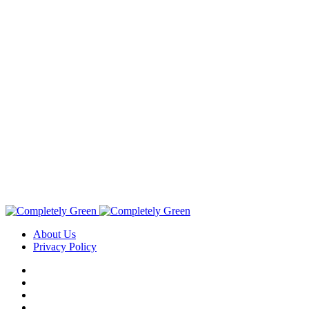
About Us
Privacy Policy