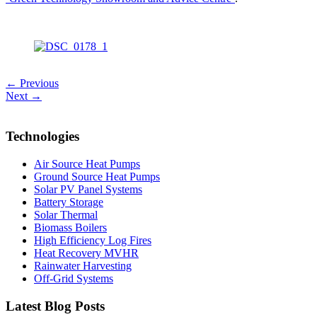
← Previous
Next →
Technologies
Air Source Heat Pumps
Ground Source Heat Pumps
Solar PV Panel Systems
Battery Storage
Solar Thermal
Biomass Boilers
High Efficiency Log Fires
Heat Recovery MVHR
Rainwater Harvesting
Off-Grid Systems
Latest Blog Posts