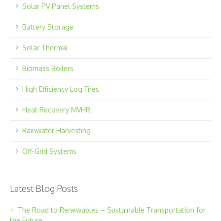
Solar PV Panel Systems
Battery Storage
Solar Thermal
Biomass Boilers
High Efficiency Log Fires
Heat Recovery MVHR
Rainwater Harvesting
Off-Grid Systems
Latest Blog Posts
The Road to Renewables – Sustainable Transportation for
the Future