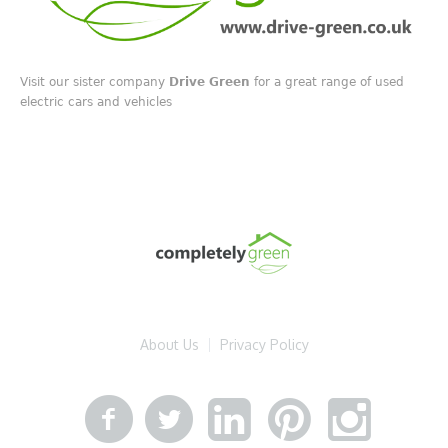
Visit our sister company
Drive Green
for a great range of used
electric cars and vehicles
About Us
Privacy Policy