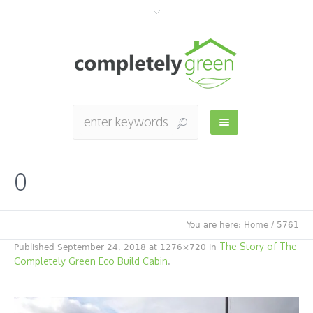
0
You are here:
Home
/
5761
The Story of The
Published
September 24, 2018
at 1276×720 in
Completely Green Eco Build Cabin
.