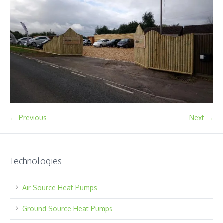
← Previous
Next →
Technologies
Air Source Heat Pumps
Ground Source Heat Pumps