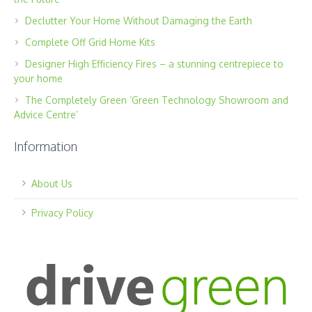
Declutter Your Home Without Damaging the Earth
Complete Off Grid Home Kits
Designer High Efficiency Fires – a stunning centrepiece to
your home
The Completely Green ‘Green Technology Showroom and
Advice Centre’
Information
About Us
Privacy Policy