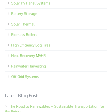
Solar PV Panel Systems
Battery Storage
Solar Thermal
Biomass Boilers
High Efficiency Log Fires
Heat Recovery MVHR
Rainwater Harvesting
Off-Grid Systems
Latest Blog Posts
The Road to Renewables – Sustainable Transportation for
the Future