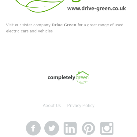
Visit our sister company
Drive Green
for a great range of used
electric cars and vehicles
About Us
Privacy Policy