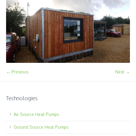
← Previous
Next →
Technologies
Air Source Heat Pumps
Ground Source Heat Pumps