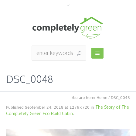
DSC_0048
You are here:
Home
/
DSC_0048
The Story of The
Published
September 24, 2018
at 1276×720 in
Completely Green Eco Build Cabin
.