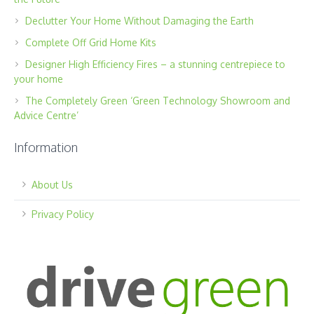
Declutter Your Home Without Damaging the Earth
Complete Off Grid Home Kits
Designer High Efficiency Fires – a stunning centrepiece to
your home
The Completely Green ‘Green Technology Showroom and
Advice Centre’
Information
About Us
Privacy Policy