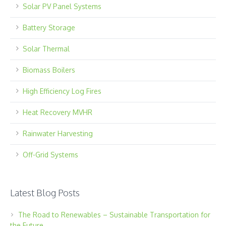
Solar PV Panel Systems
Battery Storage
Solar Thermal
Biomass Boilers
High Efficiency Log Fires
Heat Recovery MVHR
Rainwater Harvesting
Off-Grid Systems
Latest Blog Posts
The Road to Renewables – Sustainable Transportation for
the Future