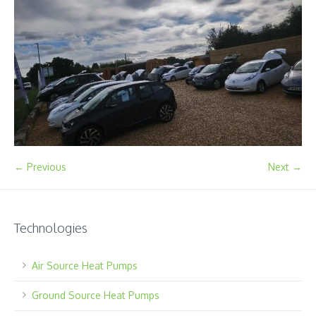
← Previous
Next →
Technologies
Air Source Heat Pumps
Ground Source Heat Pumps