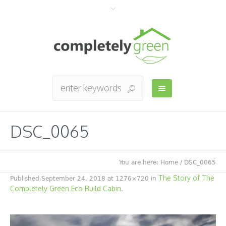
DSC_0065
You are here:
Home
/
DSC_0065
The Story of The
Published
September 24, 2018
at 1276×720 in
Completely Green Eco Build Cabin
.