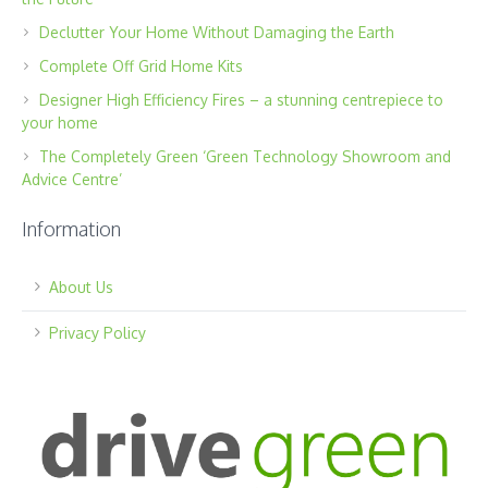
Declutter Your Home Without Damaging the Earth
Complete Off Grid Home Kits
Designer High Efficiency Fires – a stunning centrepiece to
your home
The Completely Green ‘Green Technology Showroom and
Advice Centre’
Information
About Us
Privacy Policy