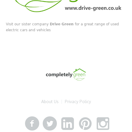
Visit our sister company
Drive Green
for a great range of used
electric cars and vehicles
About Us
Privacy Policy