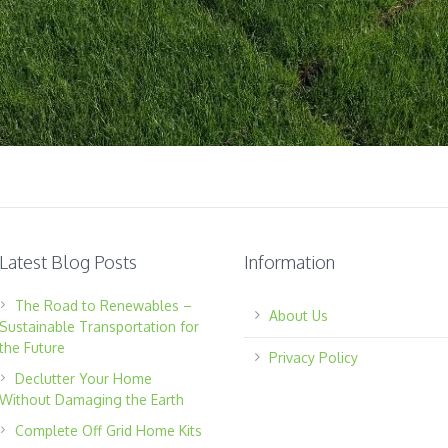
Latest Blog Posts
Information
The Road to Renewables –
About Us
Sustainable Transportation for
the Future
Privacy Policy
Declutter Your Home
Without Damaging the Earth
Complete Off Grid Home Kits