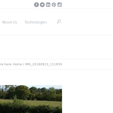
About Us
Technologies
are here:
Home
/
IMG_20180923_111859