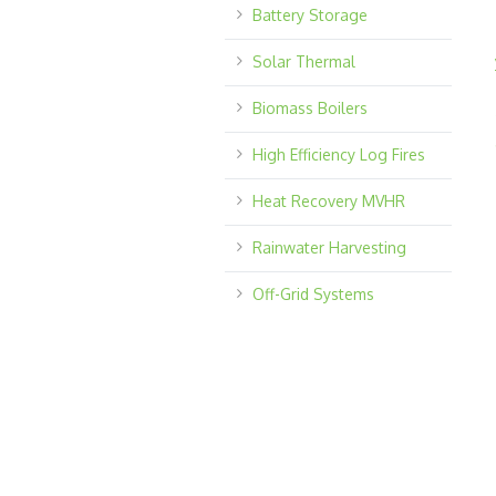
Battery Storage
Solar Thermal
Biomass Boilers
High Efficiency Log Fires
Heat Recovery MVHR
Rainwater Harvesting
Off-Grid Systems