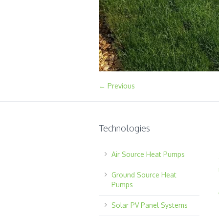
← Previous
Technologies
Air Source Heat Pumps
Ground Source Heat
Pumps
Solar PV Panel Systems