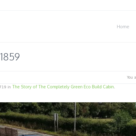
Home
1859
You 
The Story of The Completely Green Eco Build Cabin
719 in
.