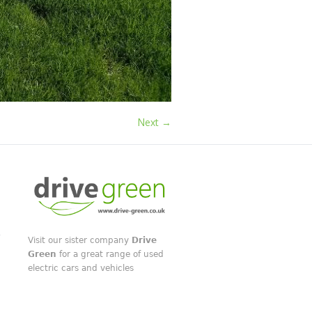
Next →
Visit our sister company
Drive
Green
for a great range of used
electric cars and vehicles