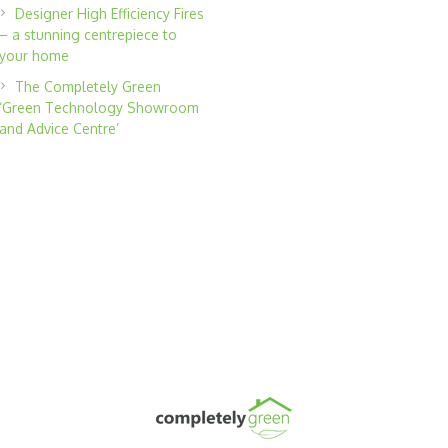
Designer High Efficiency Fires
– a stunning centrepiece to
your home
The Completely Green
‘Green Technology Showroom
and Advice Centre’