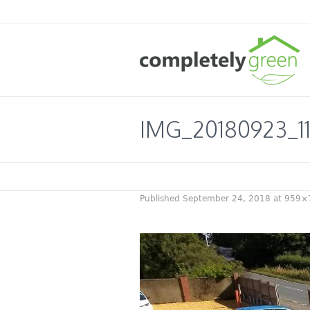
IMG_20180923_11
Published
September 24, 2018
at 959×