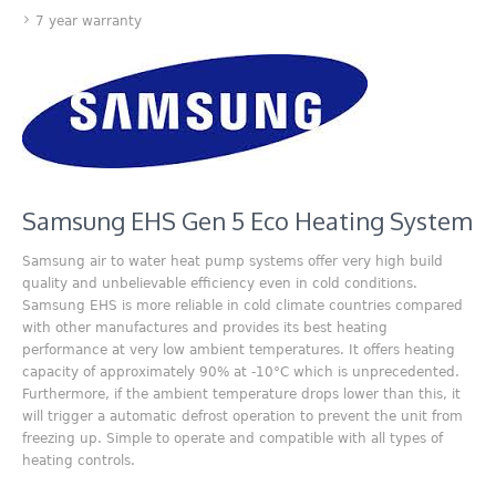
7 year warranty
Samsung EHS Gen 5 Eco Heating System
Samsung air to water heat pump systems offer very high build
quality and unbelievable efficiency even in cold conditions.
Samsung EHS is more reliable in cold climate countries compared
with other manufactures and provides its best heating
performance at very low ambient temperatures. It offers heating
capacity of approximately 90% at -10°C which is unprecedented.
Furthermore, if the ambient temperature drops lower than this, it
will trigger a automatic defrost operation to prevent the unit from
freezing up. Simple to operate and compatible with all types of
heating controls.