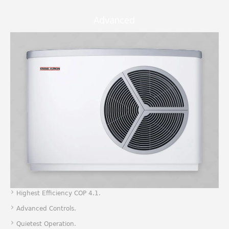
Advanced
Highest Efficiency COP 4.1.
Advanced Controls.
Quietest Operation.