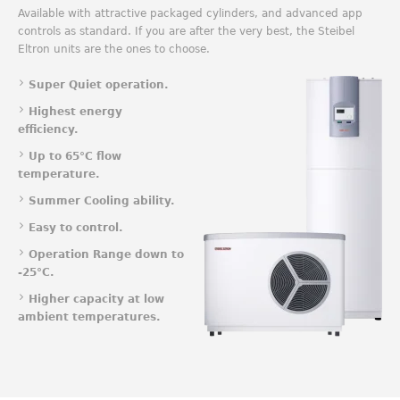
Available with attractive packaged cylinders, and advanced app
controls as standard. If you are after the very best, the Steibel
Eltron units are the ones to choose.
Super Quiet operation.
Highest energy
efficiency.
Up to 65°C flow
temperature.
Summer Cooling ability.
Easy to control.
Operation Range down to
-25°C.
Higher capacity at low
ambient temperatures.