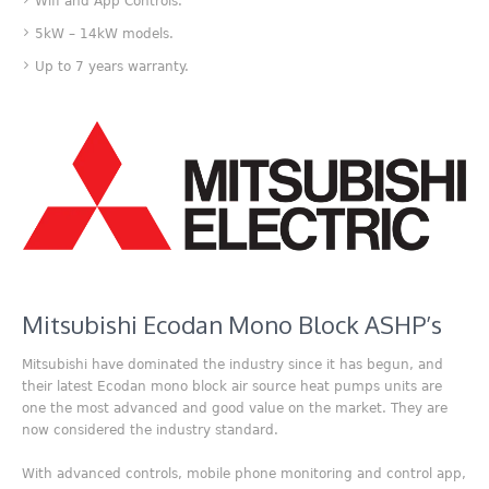
Wifi and App Controls.
5kW – 14kW models.
Up to 7 years warranty.
Mitsubishi Ecodan Mono Block ASHP’s
Mitsubishi have dominated the industry since it has begun, and
their latest Ecodan mono block air source heat pumps units are
one the most advanced and good value on the market. They are
now considered the industry standard.
With advanced controls, mobile phone monitoring and control app,