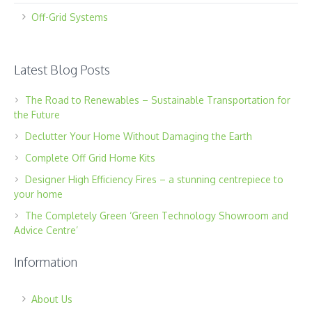
Off-Grid Systems
Latest Blog Posts
The Road to Renewables – Sustainable Transportation for
the Future
Declutter Your Home Without Damaging the Earth
Complete Off Grid Home Kits
Designer High Efficiency Fires – a stunning centrepiece to
your home
The Completely Green ‘Green Technology Showroom and
Advice Centre’
Information
About Us