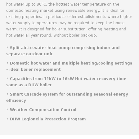
hot water up to 80ºC; the hottest water temperature on the
domestic heating market using renewable energy. It is ideal for
existing properties, in particular older establishments where higher
water supply temperatures may be required to keep the house
warm. It is designed for boiler substitution, offering heating and
hot water all year round, without boiler back-up.
Split air-to-water heat pump comprising indoor and
separate outdoor unit
Domestic hot water and multiple heating/cooling settings
– ideal boiler replacement
Capacities from 11kW to 16kW Hot water recovery time
same as a DHW boiler
Smart Cascade system for outstanding seasonal energy
efficiency
Weather Compensation Control
DHW Legionella Protection Program