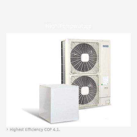
High Temperature
Highest Efficiency COP 4.1.