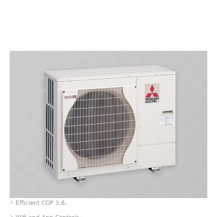
Value
Efficient COP 3.8.