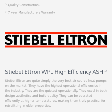
Quality Construction.
7 year Manufacturers Warranty.
Stiebel Eltron WPL High Efficiency ASHP
Steibel Eltron are quite simply the very best air source heat pumps
on the market. They have the highest operational efficiencies in
the industry. They are the quietest operationally. They excel in both
design aesthetics and build quality. They can be operated
efficiently at higher temperatures, making them truly practical for
retrofitting in older properties.