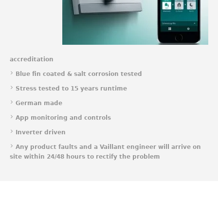
accreditation
Blue fin coated & salt corrosion tested
Stress tested to 15 years runtime
German made
App monitoring and controls
Inverter driven
Any product faults and a Vaillant engineer will arrive on
site within 24/48 hours to rectify the problem