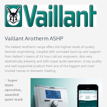
Vaillant Arotherm ASHP
The Vaillant Arotherm range offers the highest levels of quality
German engineering, coupled with unrivaled back-up and support
from Vaillant’s teams of 24 hour call out engineers. Also very
aesthetically pleasing and with super quiet operation. A top quality
and well supported product from one of the biggest and most
trusted names in domestic heating.
Super
Quiet
operation,
awarded
quiet mark