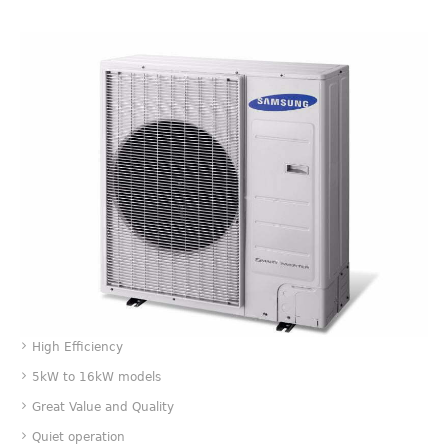
Value
High Efficiency
5kW to 16kW models
Great Value and Quality
Quiet operation