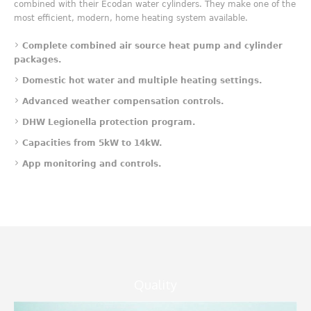
combined with their Ecodan water cylinders. They make one of the
most efficient, modern, home heating system available.
Complete combined air source heat pump and cylinder
packages.
Domestic hot water and multiple heating settings.
Advanced weather compensation controls.
DHW Legionella protection program.
Capacities from 5kW to 14kW.
App mo
nitoring and controls.
Quality