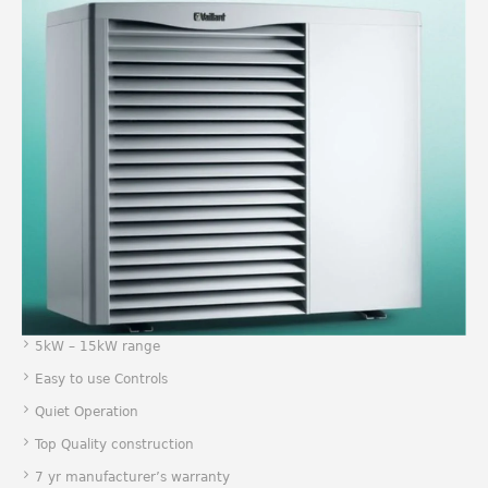
5kW – 15kW range
Easy to use Controls
Quiet Operation
Top Quality construction
7 yr manufacturer’s warranty