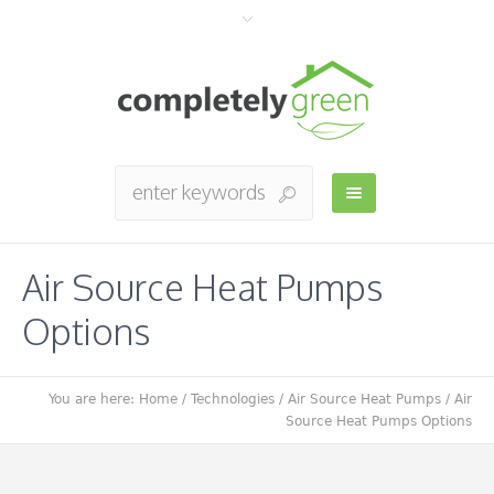
Air Source Heat Pumps
Options
You are here:
Home
/
Technologies
/
Air Source Heat Pumps
/
Air
Source Heat Pumps Options