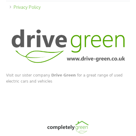
Privacy Policy
Visit our sister company
Drive Green
for a great range of used
electric cars and vehicles