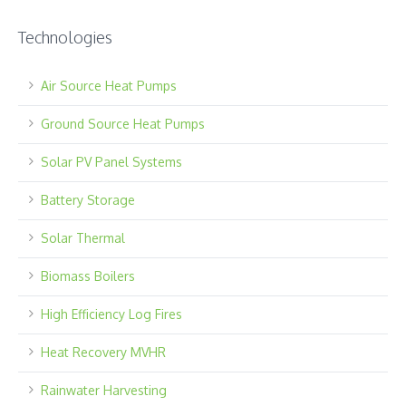
Technologies
Air Source Heat Pumps
Ground Source Heat Pumps
Solar PV Panel Systems
Battery Storage
Solar Thermal
Biomass Boilers
High Efficiency Log Fires
Heat Recovery MVHR
Rainwater Harvesting