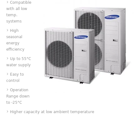
Compatible
with all low
temp.
systems
High
seasonal
energy
efficiency
Up to 55°C
water supply
Easy to
control
Operation
Range down
to -25°C
Higher capacity at low ambient temperature