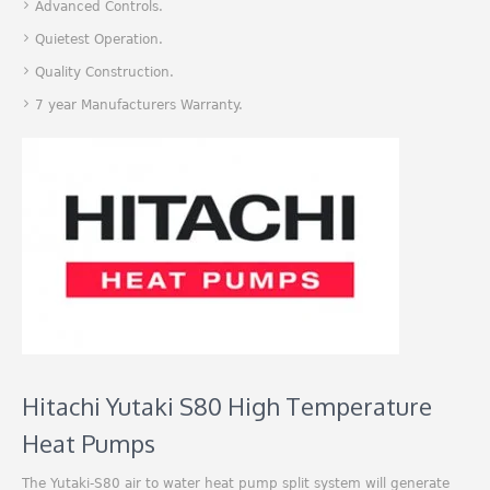
Advanced Controls.
Quietest Operation.
Quality Construction.
7 year Manufacturers Warranty.
Hitachi Yutaki S80 High Temperature
Heat Pumps
The Yutaki-S80 air to water heat pump split system will generate