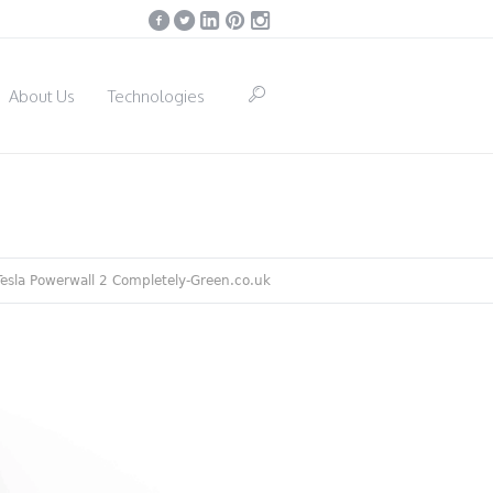
About Us
Technologies
Tesla Powerwall 2 Completely-Green.co.uk