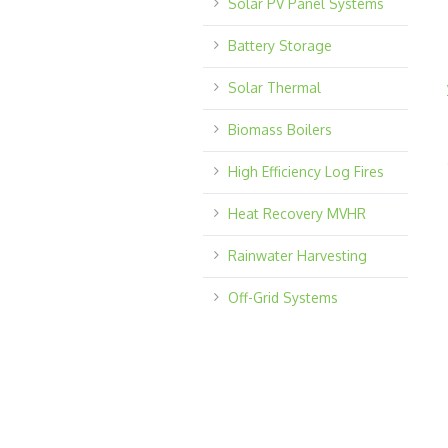
Solar PV Panel Systems
Battery Storage
Solar Thermal
Biomass Boilers
High Efficiency Log Fires
Heat Recovery MVHR
Rainwater Harvesting
Off-Grid Systems