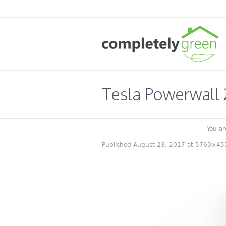
Tesla Powerwall 
You ar
Published
August 23, 2017
at 5760×45