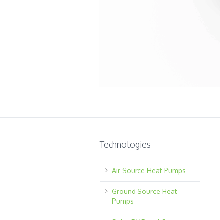
Technologies
Air Source Heat Pumps
Ground Source Heat
Pumps