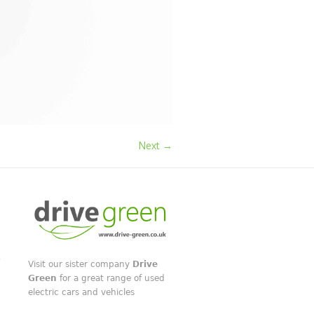
Next →
Visit our sister company
Drive
Green
for a great range of used
electric cars and vehicles