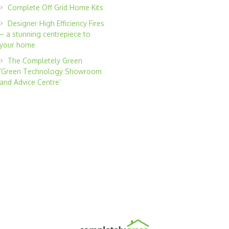
Complete Off Grid Home Kits
Designer High Efficiency Fires
– a stunning centrepiece to
your home
The Completely Green
‘Green Technology Showroom
and Advice Centre’