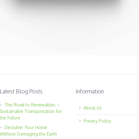
Latest Blog Posts
Information
The Road to Renewables –
About Us
Sustainable Transportation for
the Future
Privacy Policy
Declutter Your Home
Without Damaging the Earth