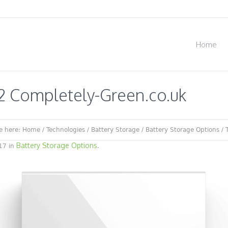
Home
2 Completely-Green.co.uk
e here:
Home
/
Technologies
/
Battery Storage
/
Battery Storage Options
/
Battery Storage Options
17 in
.