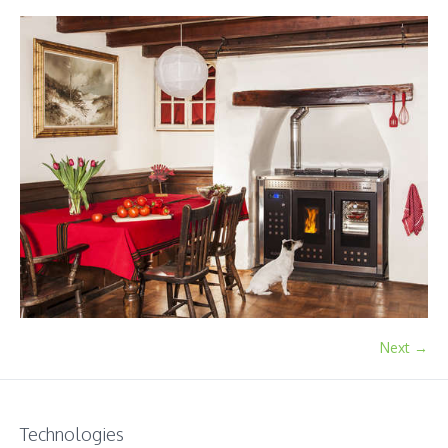
Next →
Technologies