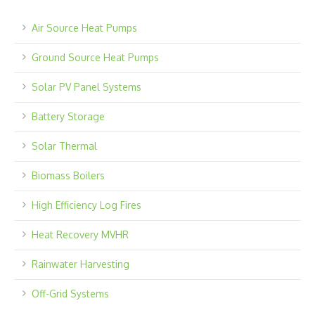
Air Source Heat Pumps
Ground Source Heat Pumps
Solar PV Panel Systems
Battery Storage
Solar Thermal
Biomass Boilers
High Efficiency Log Fires
Heat Recovery MVHR
Rainwater Harvesting
Off-Grid Systems