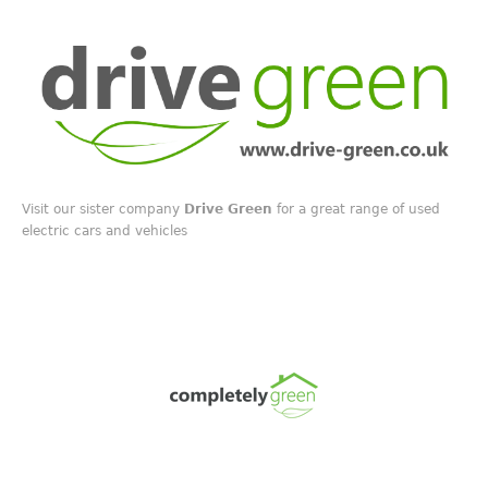
Visit our sister company
Drive Green
for a great range of used
electric cars and vehicles