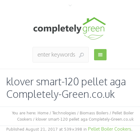
klover smart-120 pellet aga
Completely-Green.co.uk
You are here:
Home
/
Technologies
/
Biomass Boilers
/
Pellet Boiler
Cookers
/
klover smart-120 pellet aga Completely-Green.co.uk
Pellet Boiler Cookers
Published
August 21, 2017
at 539×398 in
.