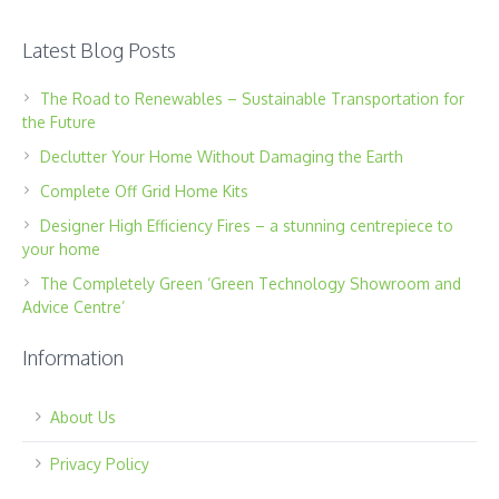
Latest Blog Posts
The Road to Renewables – Sustainable Transportation for
the Future
Declutter Your Home Without Damaging the Earth
Complete Off Grid Home Kits
Designer High Efficiency Fires – a stunning centrepiece to
your home
The Completely Green ‘Green Technology Showroom and
Advice Centre’
Information
About Us
Privacy Policy