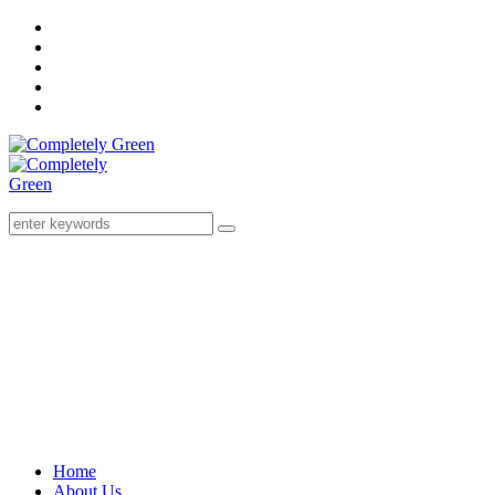
Home
About Us