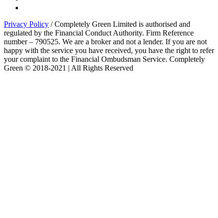
Privacy Policy
/ Completely Green Limited is authorised and
regulated by the Financial Conduct Authority. Firm Reference
number – 790525. We are a broker and not a lender. If you are not
happy with the service you have received, you have the right to refer
your complaint to the Financial Ombudsman Service. Completely
Green © 2018-2021 | All Rights Reserved