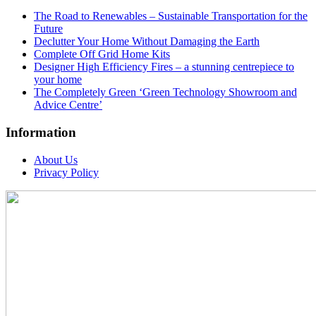
The Road to Renewables – Sustainable Transportation for the
Future
Declutter Your Home Without Damaging the Earth
Complete Off Grid Home Kits
Designer High Efficiency Fires – a stunning centrepiece to
your home
The Completely Green ‘Green Technology Showroom and
Advice Centre’
Information
About Us
Privacy Policy