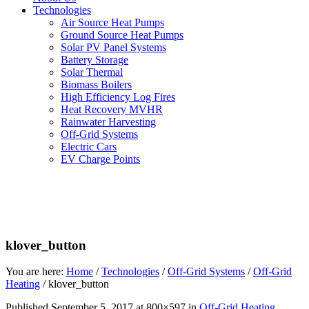
Technologies
Air Source Heat Pumps
Ground Source Heat Pumps
Solar PV Panel Systems
Battery Storage
Solar Thermal
Biomass Boilers
High Efficiency Log Fires
Heat Recovery MVHR
Rainwater Harvesting
Off-Grid Systems
Electric Cars
EV Charge Points
klover_button
You are here:
Home
/
Technologies
/
Off-Grid Systems
/
Off-Grid
Heating
/
klover_button
Published
September 5, 2017
at 800×597 in
Off-Grid Heating
.