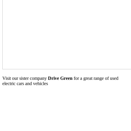
Visit our sister company
Drive Green
for a great range of used
electric cars and vehicles