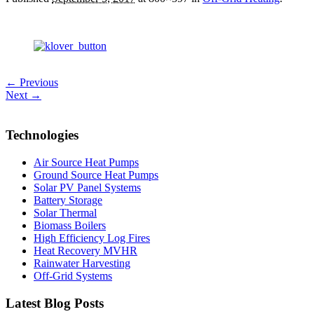
← Previous
Next →
Technologies
Air Source Heat Pumps
Ground Source Heat Pumps
Solar PV Panel Systems
Battery Storage
Solar Thermal
Biomass Boilers
High Efficiency Log Fires
Heat Recovery MVHR
Rainwater Harvesting
Off-Grid Systems
Latest Blog Posts