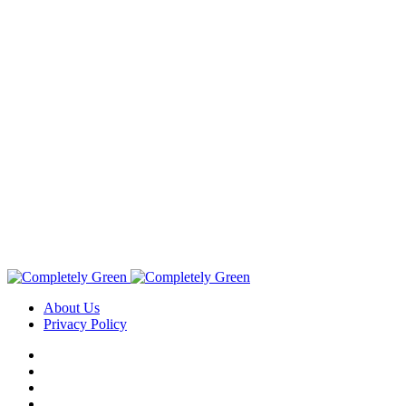
About Us
Privacy Policy