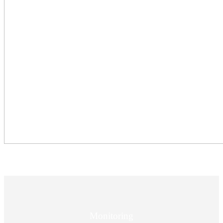
Monitoring