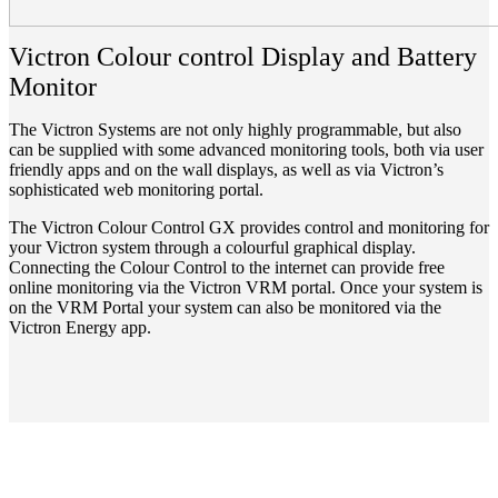
Victron Colour control Display and Battery
Monitor
The Victron Systems are not only highly programmable, but also
can be supplied with some advanced monitoring tools, both via user
friendly apps and on the wall displays, as well as via Victron’s
sophisticated web monitoring portal.
The Victron Colour Control GX provides control and monitoring for
your Victron system through a colourful graphical display.
Connecting the Colour Control to the internet can provide free
online monitoring via the Victron VRM portal. Once your system is
on the VRM Portal your system can also be monitored via the
Victron Energy app.