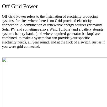
Off Grid Power
Off-Grid Power refers to the installation of electricity producing
systems, for sites where there is no Grid provided electricity
connection. A combination of renewable energy sources (primarily
Solar PV and sometimes also a Wind Turbine) and a battery storage
system / battery bank, (and where required generator backup) are
combined, to make a system that can provide your specific
electricity needs, all year round, and at the flick of a switch, just as if
you were grid connected.