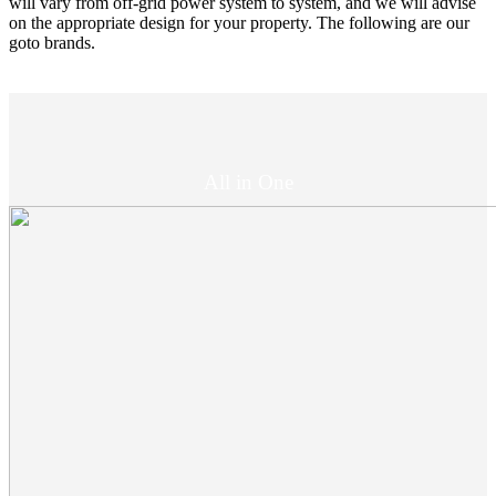
will vary from off-grid power system to system, and we will advise
on the appropriate design for your property. The following are our
goto brands.
All in One