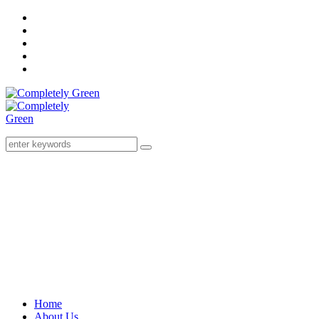
Home
About Us