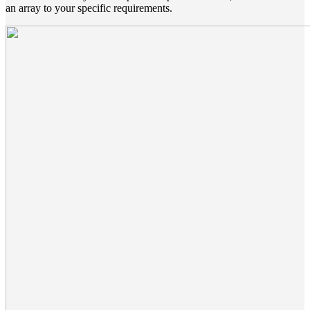
an array to your specific requirements.