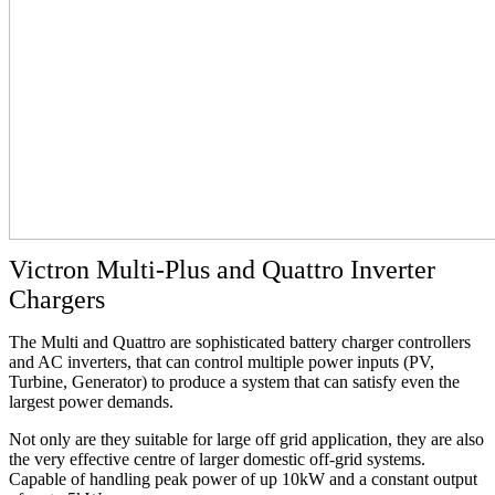
Victron Multi-Plus and Quattro Inverter
Chargers
The Multi and Quattro are sophisticated battery charger controllers
and AC inverters, that can control multiple power inputs (PV,
Turbine, Generator) to produce a system that can satisfy even the
largest power demands.
Not only are they suitable for large off grid application, they are also
the very effective centre of larger domestic off-grid systems.
Capable of handling peak power of up 10kW and a constant output