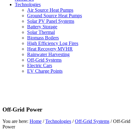
Technologies
Air Source Heat Pumps
Ground Source Heat Pumps
Solar PV Panel Systems
Battery Storage
Solar Thermal
Biomass Boilers
High Efficiency Log Fires
Heat Recovery MVHR
Rainwater Harvesting
Off-Grid Systems
Electric Cars
EV Charge Points
Off-Grid Power
You are here:
Home
/
Technologies
/
Off-Grid Systems
/
Off-Grid
Power