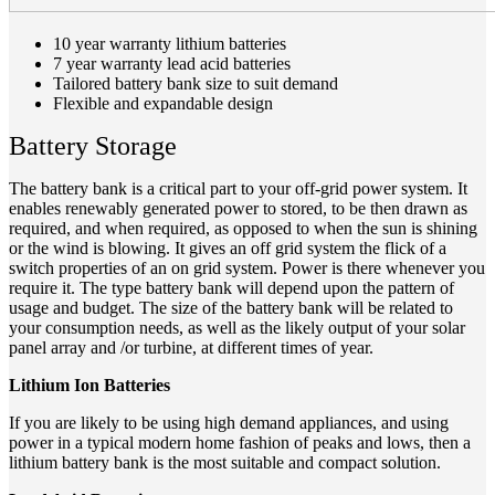
10 year warranty lithium batteries
7 year warranty lead acid batteries
Tailored battery bank size to suit demand
Flexible and expandable design
Battery Storage
The battery bank is a critical part to your off-grid power system. It
enables renewably generated power to stored, to be then drawn as
required, and when required, as opposed to when the sun is shining
or the wind is blowing. It gives an off grid system the flick of a
switch properties of an on grid system. Power is there whenever you
require it. The type battery bank will depend upon the pattern of
usage and budget. The size of the battery bank will be related to
your consumption needs, as well as the likely output of your solar
panel array and /or turbine, at different times of year.
Lithium Ion Batteries
If you are likely to be using high demand appliances, and using
power in a typical modern home fashion of peaks and lows, then a
lithium battery bank is the most suitable and compact solution.