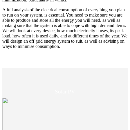
A full analysis of the electrical consumption of everything you plan
to run on your system, is essential. You need to make sure you are
able to produce and store all the energy you will need, as well as
making sure that the system is able to cope with high demand items.
We will look at every device, how much electricity it uses, its peak
load, how often it is used daily, and at different times of the year. We
will design an off grid energy system to suit, as well as advising on
ways to minimise consumption.
Solar PV