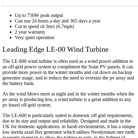
Up to 750W peak output
Can run 24 hours a day and 365 days a year
Cut in speed of 3m/s (6.7mph)
2 year warranty
Very quiet operation
Leading Edge LE-00 Wind Turbine
The LE-600 wind turbine is often used as a wind power addition to
an off-grid power system to compliment the Solar PV panels. It can
provide more power in the winter months and cut down on backup
generator usage, and to reduce the need to oversize the pv array and
the battery bank.
As the wind blows more at night and in the winter months when the
pv array is producing less, a wind turbine is a great addition to any
pv based off-grid system.
The LE-600 is particularly suited to domestic off grid requirements,
due to its size and output and reliability. Designed and made in the
UK for domestic applications, in harsh environments, it has a unique
low inertia axial flux generator which utilises Neodymium rare earth
magnetic materials to allow the turbine to spin, in the lightest of