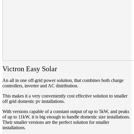
Victron Easy Solar
An all in one off-grid power solution, that combines both charge
controllers, inverter and AC distribution.
This makes it a very conveniently cost effective solution to smaller
off grid domestic pv installations.
With versions capable of a constant output of up to 5kW, and peaks
of up to 11kW, it is big enough to handle domestic size installations.
Their smaller versions are the perfect solution for smaller
installations.