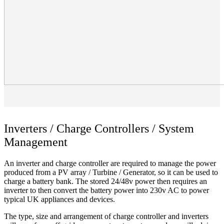
Inverters / Charge Controllers / System
Management
An inverter and charge controller are required to manage the power
produced from a PV array / Turbine / Generator, so it can be used to
charge a battery bank. The stored 24/48v power then requires an
inverter to then convert the battery power into 230v AC to power
typical UK appliances and devices.
The type, size and arrangement of charge controller and inverters