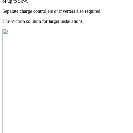
of up to 5kW.
Separate charge controllers or inverters also required.
The Victron solution for larger installations.