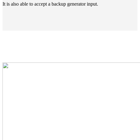
It is also able to accept a backup generator input.
High Power