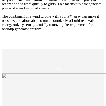
breezes and to react quickly to gusts. This means it is able generate
power at even low wind speeds.
The combining of a wind turbine with your PV array can make it
possible, and affordable, to run a completely off grid renewable
energy only system, potentially removing the requirement for a
back-up generator entirely.
Batteries