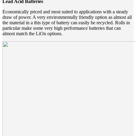
Lead Acid Batteries
Economically priced and most suited to applications with a steady
draw of power. A very environmentally friendly option as almost all
the material in a this type of battery can easily be recycled. Rolls in
particular make some very high performance batteries that can
almost match the LiOn options.