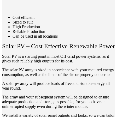
Cost efficient
Sized to suit
High Production
Reliable Production
Can be used in all locations
Solar PV – Cost Effective Renewable Power
Solar PV is a starting point in most Off-Grid power systems, as it
gives such reliably high outputs for its cost.
The solar PV array is sized in accordance with your required energy
consumption, as well as the limits of the site or property concerned.
A solar pv array will produce loads of free and storable energy all
year round.
The array and your subsequent system will be designed to ensure
adequate production and storage is possible, for you to have an
uninterrupted supply even during the winter months.
We install a variety of solar panel outputs and looks, so we can tailor