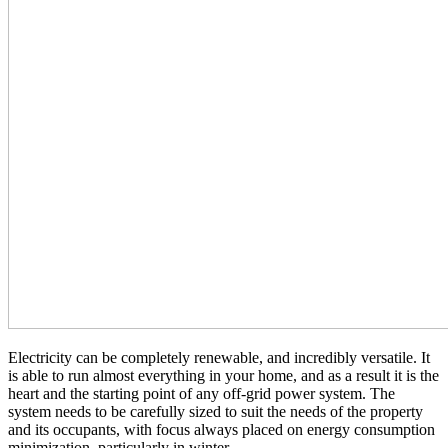
Electricity can be completely renewable, and incredibly versatile. It
is able to run almost everything in your home, and as a result it is the
heart and the starting point of any off-grid power system. The
system needs to be carefully sized to suit the needs of the property
and its occupants, with focus always placed on energy consumption
minimization, particularly in winter.