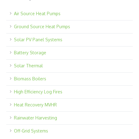
Air Source Heat Pumps
Ground Source Heat Pumps
Solar PV Panel Systems
Battery Storage
Solar Thermal
Biomass Boilers
High Efficiency Log Fires
Heat Recovery MVHR
Rainwater Harvesting
Off-Grid Systems