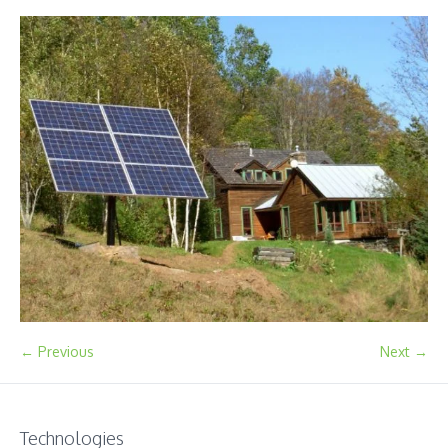
← Previous
Next →
Technologies