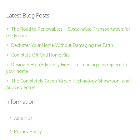
Latest Blog Posts
The Road to Renewables – Sustainable Transportation for
the Future
Declutter Your Home Without Damaging the Earth
Complete Off Grid Home Kits
Designer High Efficiency Fires – a stunning centrepiece to
your home
The Completely Green ‘Green Technology Showroom and
Advice Centre’
Information
About Us
Privacy Policy