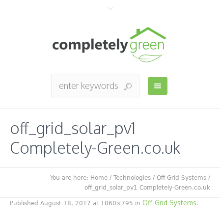
off_grid_solar_pv1
Completely-Green.co.uk
You are here:
Home
/
Technologies
/
Off-Grid Systems
/
off_grid_solar_pv1 Completely-Green.co.uk
Off-Grid Systems
Published
August 18, 2017
at 1060×795 in
.