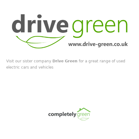
Visit our sister company
Drive Green
for a great range of used
electric cars and vehicles