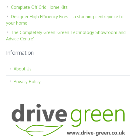
Complete Off Grid Home Kits
Designer High Efficiency Fires – a stunning centrepiece to
your home
The Completely Green ‘Green Technology Showroom and
Advice Centre’
Information
About Us
Privacy Policy