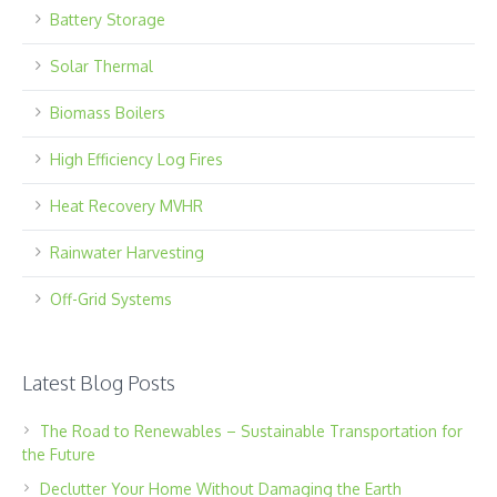
Battery Storage
Solar Thermal
Biomass Boilers
High Efficiency Log Fires
Heat Recovery MVHR
Rainwater Harvesting
Off-Grid Systems
Latest Blog Posts
The Road to Renewables – Sustainable Transportation for
the Future
Declutter Your Home Without Damaging the Earth