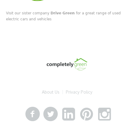
Visit our sister company
Drive Green
for a great range of used
electric cars and vehicles
About Us
Privacy Policy