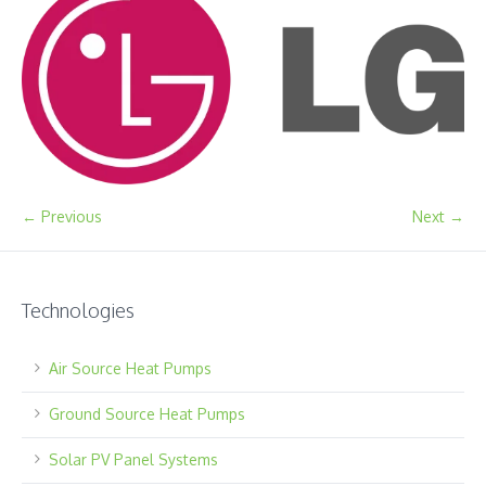
← Previous
Next →
Technologies
Air Source Heat Pumps
Ground Source Heat Pumps
Solar PV Panel Systems