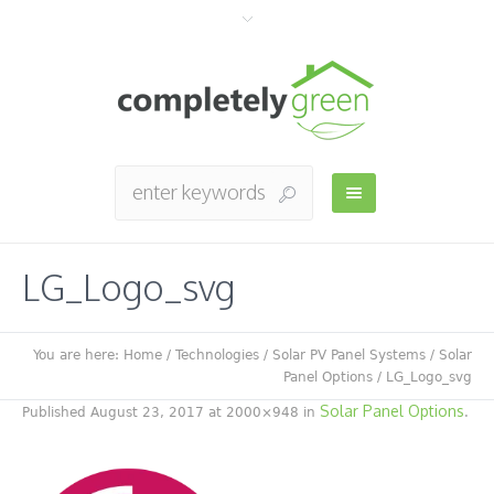
LG_Logo_svg
You are here:
Home
/
Technologies
/
Solar PV Panel Systems
/
Solar
Panel Options
/
LG_Logo_svg
Solar Panel Options
Published
August 23, 2017
at 2000×948 in
.