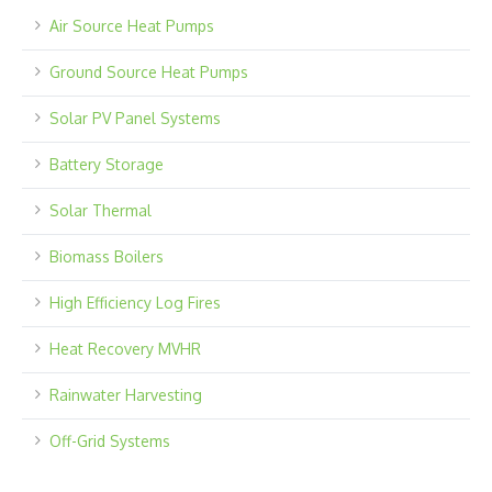
Air Source Heat Pumps
Ground Source Heat Pumps
Solar PV Panel Systems
Battery Storage
Solar Thermal
Biomass Boilers
High Efficiency Log Fires
Heat Recovery MVHR
Rainwater Harvesting
Off-Grid Systems