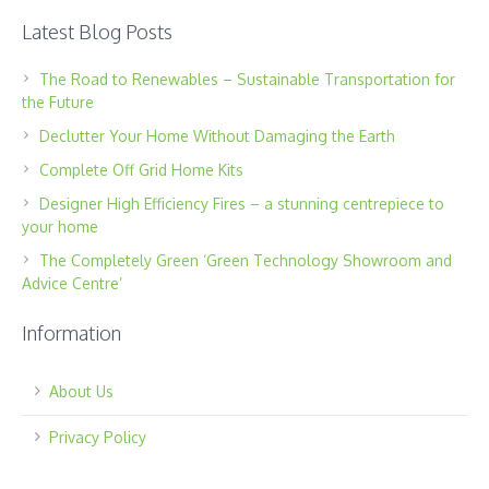
Latest Blog Posts
The Road to Renewables – Sustainable Transportation for
the Future
Declutter Your Home Without Damaging the Earth
Complete Off Grid Home Kits
Designer High Efficiency Fires – a stunning centrepiece to
your home
The Completely Green ‘Green Technology Showroom and
Advice Centre’
Information
About Us
Privacy Policy