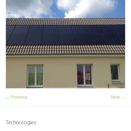
← Previous
Next →
Technologies