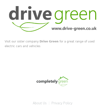
Visit our sister company
Drive Green
for a great range of used
electric cars and vehicles
About Us
Privacy Policy