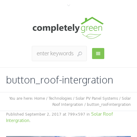
button_roof-intergration
You are here:
Home
/
Technologies
/
Solar PV Panel Systems
/
Solar
Roof Intergration
/
button_roof-intergration
Solar Roof
Published
September 2, 2017
at 799×597 in
Intergration
.