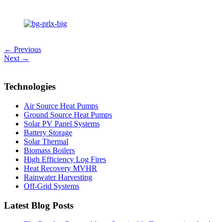
← Previous
Next →
Technologies
Air Source Heat Pumps
Ground Source Heat Pumps
Solar PV Panel Systems
Battery Storage
Solar Thermal
Biomass Boilers
High Efficiency Log Fires
Heat Recovery MVHR
Rainwater Harvesting
Off-Grid Systems
Latest Blog Posts