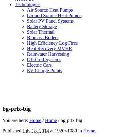
Technologies
Air Source Heat Pumps
Ground Source Heat Pumps
Solar PV Panel Systems
Battery Storage
Solar Thermal
Biomass Boilers
High Efficiency Log Fires
Heat Recovery MVHR
Rainwater Harvesting
Off-Grid Systems
Electric Cars
EV Charge Points
bg-prlx-big
You are here:
Home
/
Home
/
bg-prlx-big
Published
July 18, 2014
at 1920×1080 in
Home
.