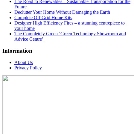
The Road to Renewables – Sustainable Transportation for the
Future
Declutter Your Home Without Damaging the Earth
Complete Off Grid Home Kits
Designer High Efficiency Fires – a stunning centrepiece to
your home
The Completely Green ‘Green Technology Showroom and
Advice Centre’
Information
About Us
Privacy Policy