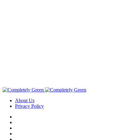
About Us
Privacy Policy