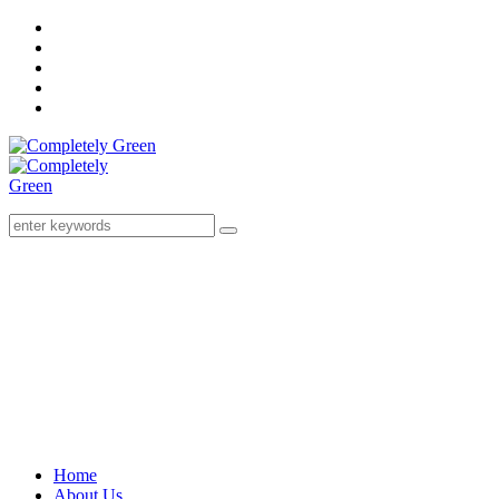
Home
About Us