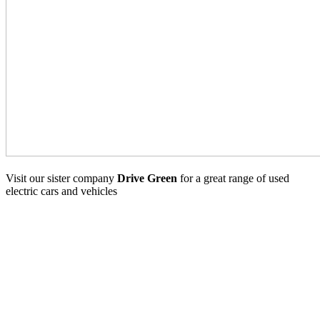
Visit our sister company
Drive Green
for a great range of used
electric cars and vehicles