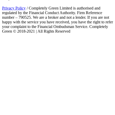
Privacy Policy
/ Completely Green Limited is authorised and
regulated by the Financial Conduct Authority. Firm Reference
number – 790525. We are a broker and not a lender. If you are not
happy with the service you have received, you have the right to refer
your complaint to the Financial Ombudsman Service. Completely
Green © 2018-2021 | All Rights Reserved