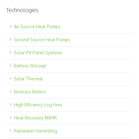
Technologies
Air Source Heat Pumps
Ground Source Heat Pumps
Solar PV Panel Systems
Battery Storage
Solar Thermal
Biomass Boilers
High Efficiency Log Fires
Heat Recovery MVHR
Rainwater Harvesting