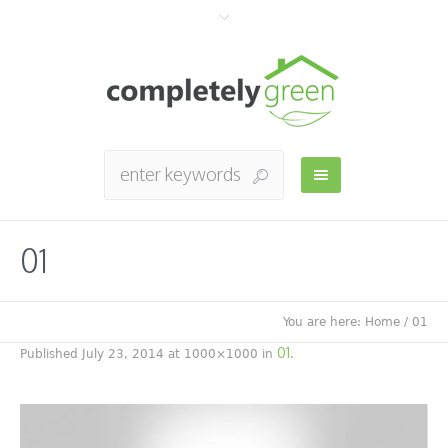
01
You are here:
Home
/
01
01
Published
July 23, 2014
at 1000×1000 in
.