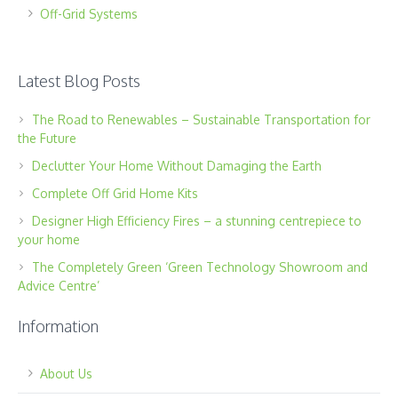
Off-Grid Systems
Latest Blog Posts
The Road to Renewables – Sustainable Transportation for
the Future
Declutter Your Home Without Damaging the Earth
Complete Off Grid Home Kits
Designer High Efficiency Fires – a stunning centrepiece to
your home
The Completely Green ‘Green Technology Showroom and
Advice Centre’
Information
About Us