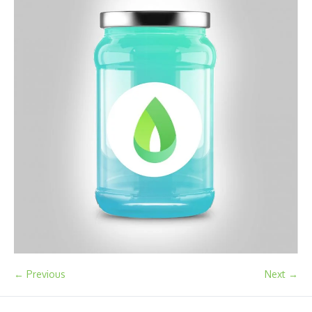
← Previous
Next →