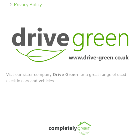
Privacy Policy
Visit our sister company
Drive Green
for a great range of used
electric cars and vehicles