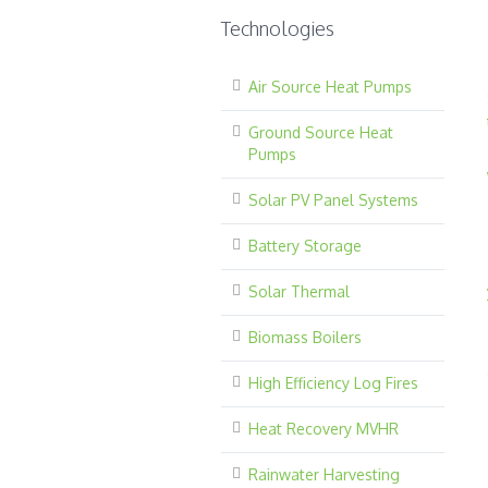
Technologies
Air Source Heat Pumps
Ground Source Heat
Pumps
Solar PV Panel Systems
Battery Storage
Solar Thermal
Biomass Boilers
High Efficiency Log Fires
Heat Recovery MVHR
Rainwater Harvesting