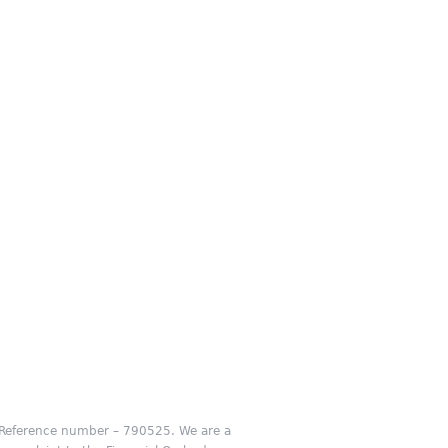
m Reference number – 790525. We are a