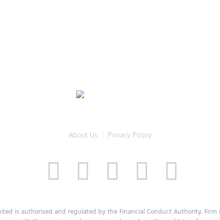
About Us
Privacy Policy
ited is authorised and regulated by the Financial Conduct Authority. Fir