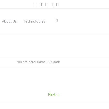
About Us
Technologies
You are here:
Home
/
07-dark
Next →