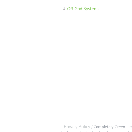
Off-Grid Systems
Privacy Policy
/ Completely Green Lim