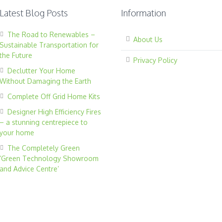
Latest Blog Posts
Information
The Road to Renewables –
About Us
Sustainable Transportation for
the Future
Privacy Policy
Declutter Your Home
Without Damaging the Earth
Complete Off Grid Home Kits
Designer High Efficiency Fires
– a stunning centrepiece to
your home
The Completely Green
‘Green Technology Showroom
and Advice Centre’