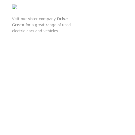
Visit our sister company
Drive
Green
for a great range of used
electric cars and vehicles