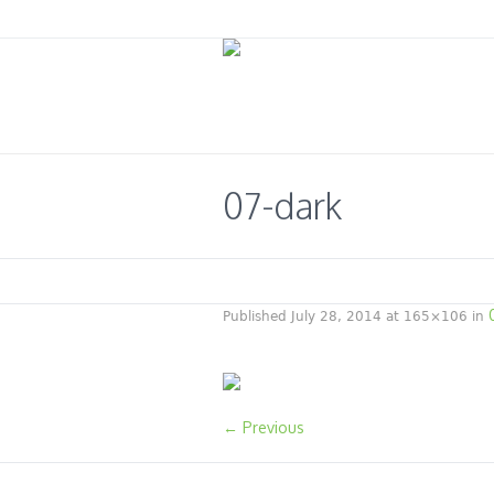
07-dark
Published
July 28, 2014
at 165×106 in
← Previous