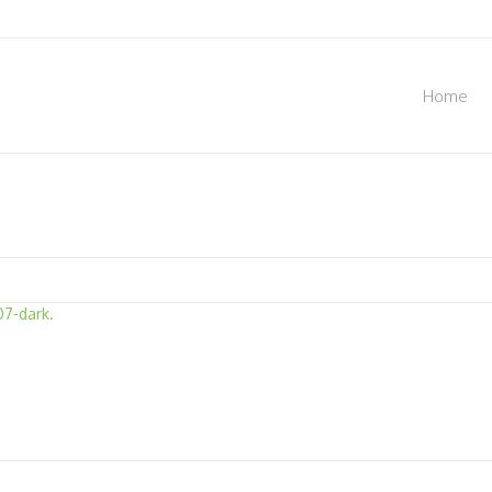
Home
07-dark
.