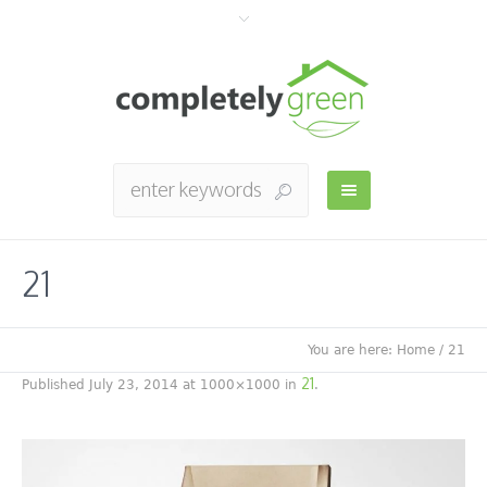
21
You are here:
Home
/
21
21
Published
July 23, 2014
at 1000×1000 in
.