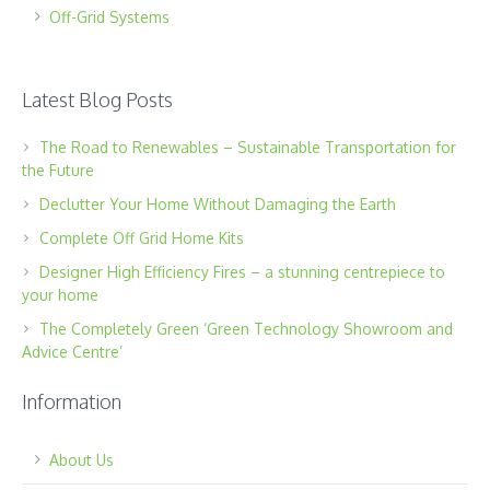
Off-Grid Systems
Latest Blog Posts
The Road to Renewables – Sustainable Transportation for
the Future
Declutter Your Home Without Damaging the Earth
Complete Off Grid Home Kits
Designer High Efficiency Fires – a stunning centrepiece to
your home
The Completely Green ‘Green Technology Showroom and
Advice Centre’
Information
About Us