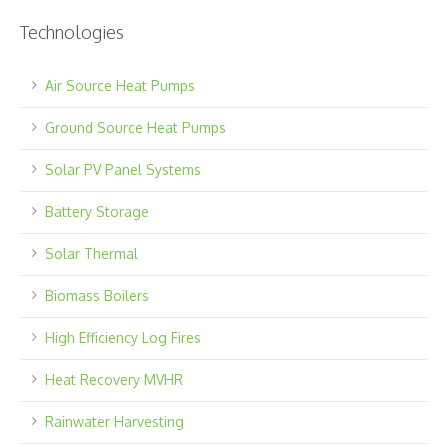
Technologies
Air Source Heat Pumps
Ground Source Heat Pumps
Solar PV Panel Systems
Battery Storage
Solar Thermal
Biomass Boilers
High Efficiency Log Fires
Heat Recovery MVHR
Rainwater Harvesting