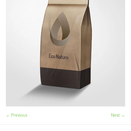
← Previous
Next →