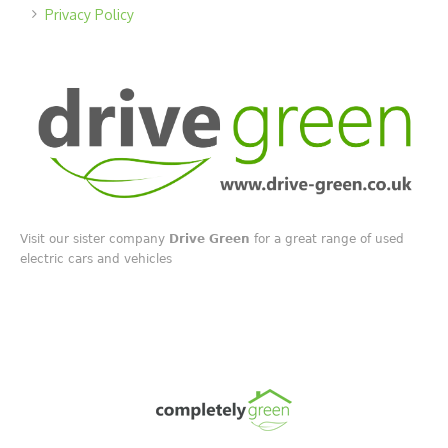
Privacy Policy
Visit our sister company
Drive Green
for a great range of used
electric cars and vehicles