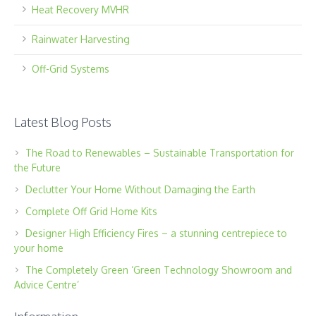
Heat Recovery MVHR
Rainwater Harvesting
Off-Grid Systems
Latest Blog Posts
The Road to Renewables – Sustainable Transportation for
the Future
Declutter Your Home Without Damaging the Earth
Complete Off Grid Home Kits
Designer High Efficiency Fires – a stunning centrepiece to
your home
The Completely Green ‘Green Technology Showroom and
Advice Centre’