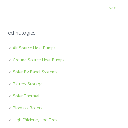
Next →
Technologies
Air Source Heat Pumps
Ground Source Heat Pumps
Solar PV Panel Systems
Battery Storage
Solar Thermal
Biomass Boilers
High Efficiency Log Fires