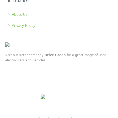
Information
About Us
Privacy Policy
Visit our sister company
Drive Green
for a great range of used
electric cars and vehicles