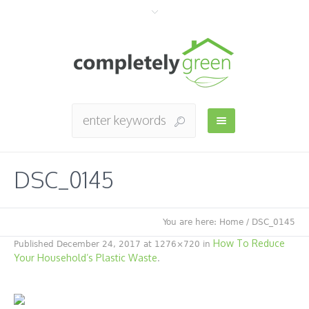
DSC_0145
You are here:
Home
/
DSC_0145
How To Reduce
Published
December 24, 2017
at 1276×720 in
Your Household’s Plastic Waste
.