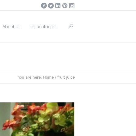
About Us
Technologies
You are here:
Home
/
fruit juice