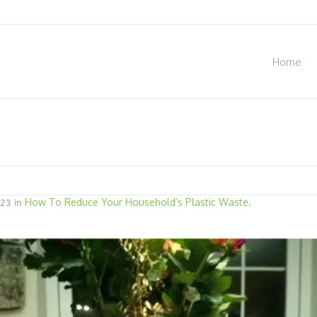
Home
How To Reduce Your Household’s Plastic Waste
23 in
.