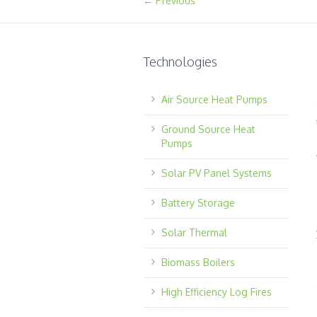
← Previous
Technologies
Air Source Heat Pumps
Ground Source Heat
Pumps
Solar PV Panel Systems
Battery Storage
Solar Thermal
Biomass Boilers
High Efficiency Log Fires