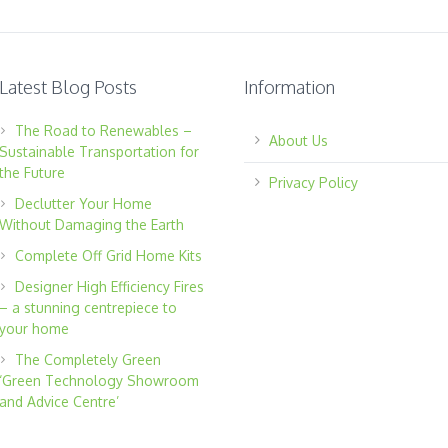
Latest Blog Posts
Information
The Road to Renewables –
About Us
Sustainable Transportation for
the Future
Privacy Policy
Declutter Your Home
Without Damaging the Earth
Complete Off Grid Home Kits
Designer High Efficiency Fires
– a stunning centrepiece to
your home
The Completely Green
‘Green Technology Showroom
and Advice Centre’