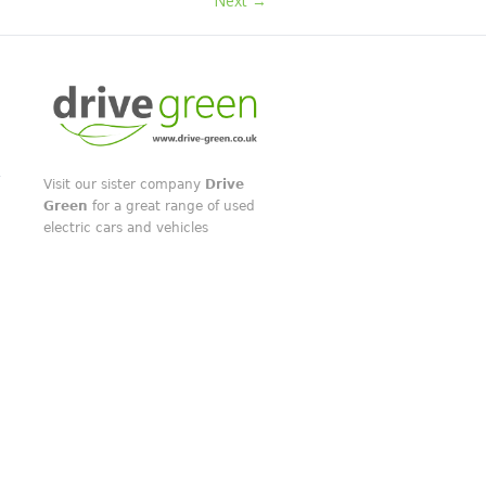
Next →
Visit our sister company
Drive
Green
for a great range of used
electric cars and vehicles