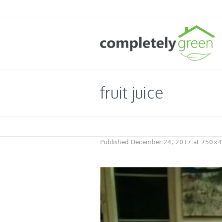
fruit juice
Published
December 24, 2017
at 750×4