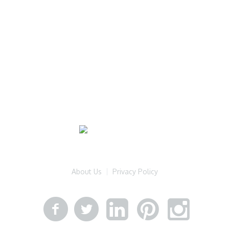
About Us
Privacy Policy