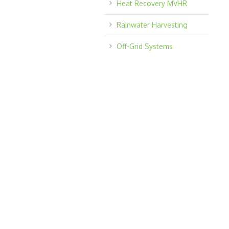
Heat Recovery MVHR
Rainwater Harvesting
Off-Grid Systems