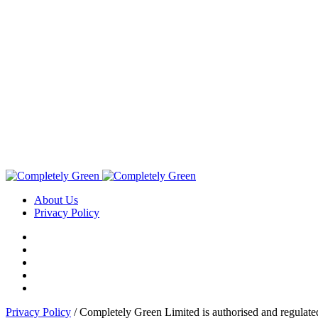
About Us
Privacy Policy
Privacy Policy
/ Completely Green Limited is authorised and regulate