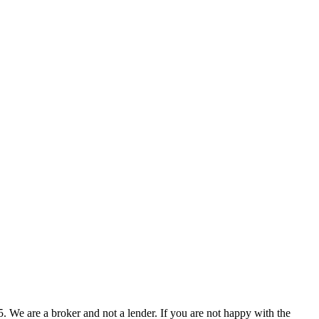
 We are a broker and not a lender. If you are not happy with the