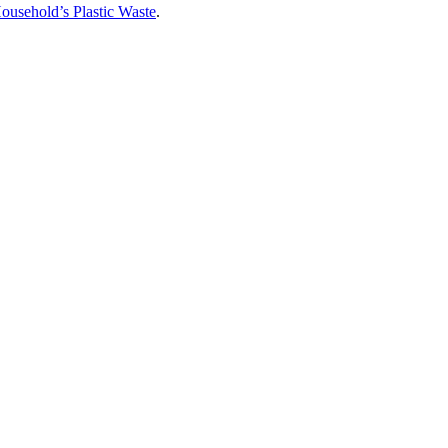
usehold’s Plastic Waste
.