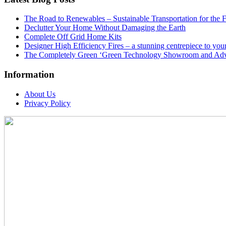
The Road to Renewables – Sustainable Transportation for the 
Declutter Your Home Without Damaging the Earth
Complete Off Grid Home Kits
Designer High Efficiency Fires – a stunning centrepiece to yo
The Completely Green ‘Green Technology Showroom and Adv
Information
About Us
Privacy Policy