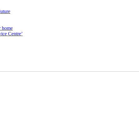
Future
ur home
ice Centre’