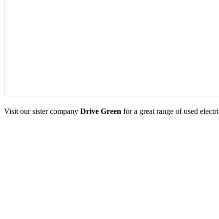
Visit our sister company
Drive Green
for a great range of used electr