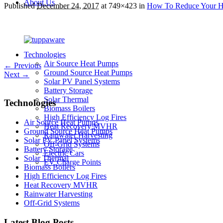
About Us
Published
December 24, 2017
at 749×423 in
How To Reduce Your Ho
Technologies
Air Source Heat Pumps
← Previous
Ground Source Heat Pumps
Next →
Solar PV Panel Systems
Battery Storage
Solar Thermal
Technologies
Biomass Boilers
High Efficiency Log Fires
Air Source Heat Pumps
Heat Recovery MVHR
Ground Source Heat Pumps
Rainwater Harvesting
Solar PV Panel Systems
Off-Grid Systems
Battery Storage
Electric Cars
Solar Thermal
EV Charge Points
Biomass Boilers
High Efficiency Log Fires
Heat Recovery MVHR
Rainwater Harvesting
Off-Grid Systems
Latest Blog Posts