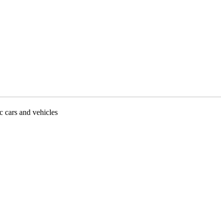
ic cars and vehicles