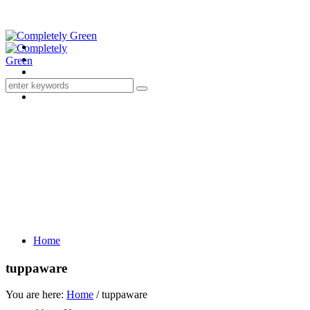
Home
tuppaware
You are here:
Home
/
tuppaware