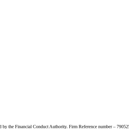
d by the Financial Conduct Authority. Firm Reference number – 790525.