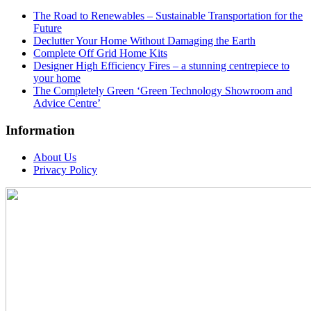
The Road to Renewables – Sustainable Transportation for the
Future
Declutter Your Home Without Damaging the Earth
Complete Off Grid Home Kits
Designer High Efficiency Fires – a stunning centrepiece to
your home
The Completely Green ‘Green Technology Showroom and
Advice Centre’
Information
About Us
Privacy Policy