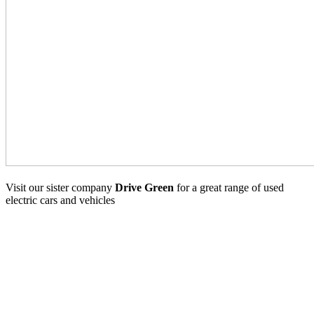
Visit our sister company
Drive Green
for a great range of used
electric cars and vehicles