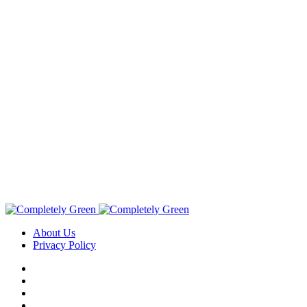
About Us
Privacy Policy