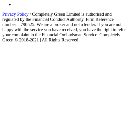
Privacy Policy
/ Completely Green Limited is authorised and
regulated by the Financial Conduct Authority. Firm Reference
number – 790525. We are a broker and not a lender. If you are not
happy with the service you have received, you have the right to refer
your complaint to the Financial Ombudsman Service. Completely
Green © 2018-2021 | All Rights Reserved