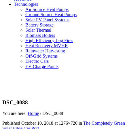
Technologies
Air Source Heat Pumps
Ground Source Heat Pumps
Solar PV Panel Systems
Battery Storage
Solar Thermal
Biomass Boilers
High Efficiency Log Fires
Heat Recovery MVHR
Rainwater Harvesting
Off-Grid Systems
Electric Cars
EV Charge Points
DSC_0088
You are here:
Home
/
DSC_0088
Published
October 10, 2018
at 1276×720 in
The Completely Green
Solar Edge Car Port
.