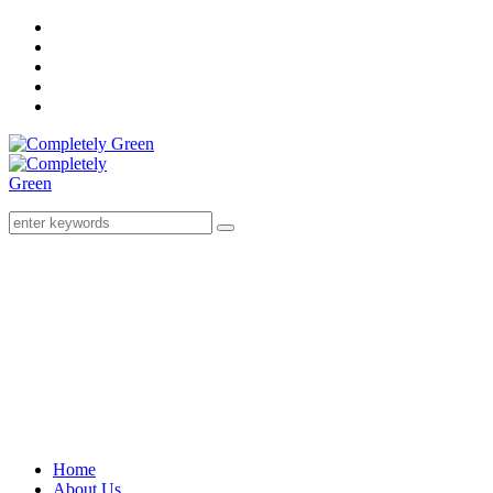
Home
About Us