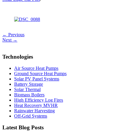
← Previous
Next →
Technologies
Air Source Heat Pumps
Ground Source Heat Pumps
Solar PV Panel Systems
Battery Storage
Solar Thermal
Biomass Boilers
High Efficiency Log Fires
Heat Recovery MVHR
Rainwater Harvesting
Off-Grid Systems
Latest Blog Posts