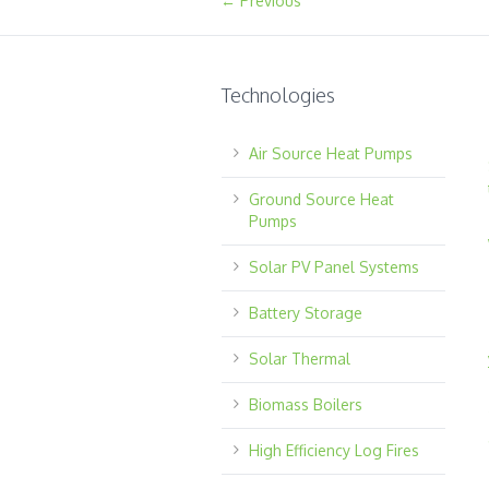
← Previous
Technologies
Air Source Heat Pumps
Ground Source Heat
Pumps
Solar PV Panel Systems
Battery Storage
Solar Thermal
Biomass Boilers
High Efficiency Log Fires