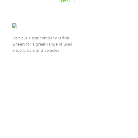
Next →
Visit our sister company
Drive
Green
for a great range of used
electric cars and vehicles