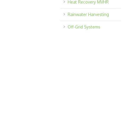
Heat Recovery MVHR
Rainwater Harvesting
Off-Grid Systems