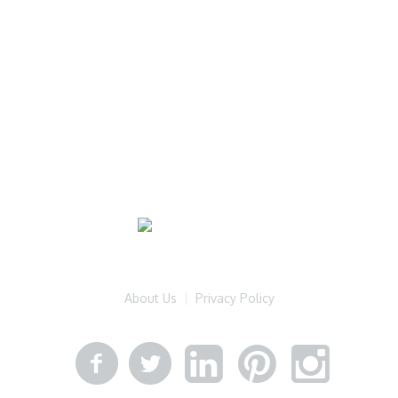
About Us
Privacy Policy