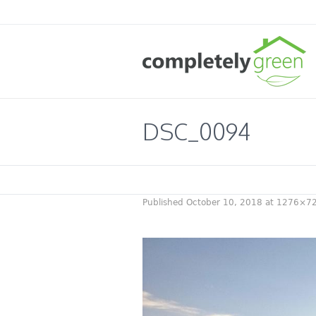
DSC_0094
Published
October 10, 2018
at 1276×72