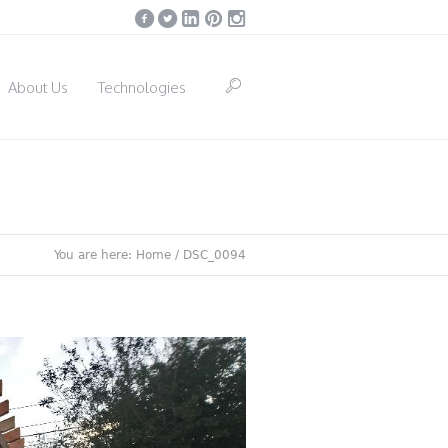
About Us
Technologies
You are here:
Home
/
DSC_0094