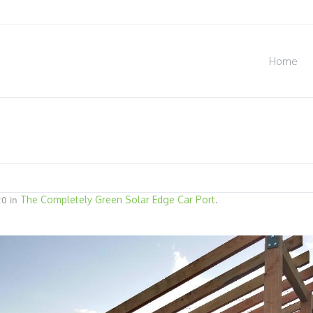
Home
The Completely Green Solar Edge Car Port
0 in
.