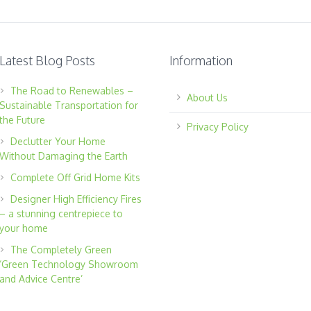
Latest Blog Posts
Information
The Road to Renewables –
About Us
Sustainable Transportation for
the Future
Privacy Policy
Declutter Your Home
Without Damaging the Earth
Complete Off Grid Home Kits
Designer High Efficiency Fires
– a stunning centrepiece to
your home
The Completely Green
‘Green Technology Showroom
and Advice Centre’