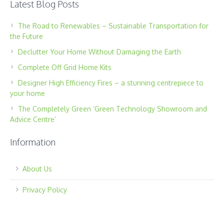
Latest Blog Posts
The Road to Renewables – Sustainable Transportation for
the Future
Declutter Your Home Without Damaging the Earth
Complete Off Grid Home Kits
Designer High Efficiency Fires – a stunning centrepiece to
your home
The Completely Green ‘Green Technology Showroom and
Advice Centre’
Information
About Us
Privacy Policy