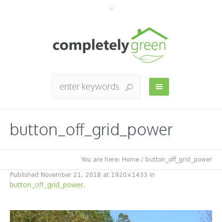
button_off_grid_power
You are here:
Home
/
button_off_grid_power
Published
November 21, 2018
at 1920×1433 in
button_off_grid_power
.