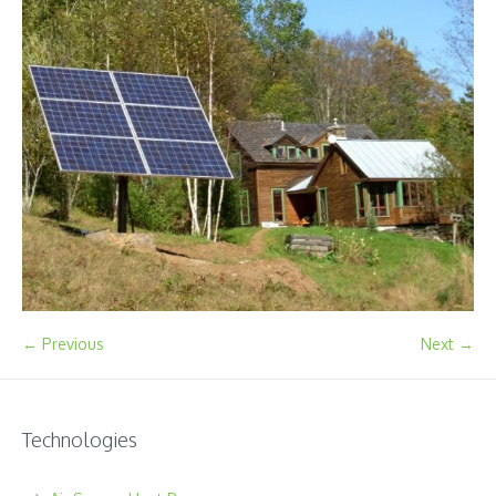
← Previous
Next →
Technologies