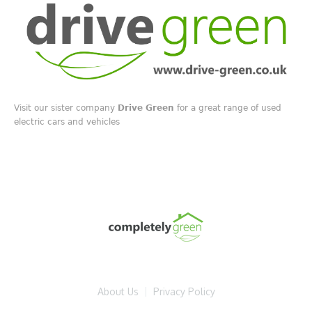
Visit our sister company
Drive Green
for a great range of used
electric cars and vehicles
About Us
Privacy Policy