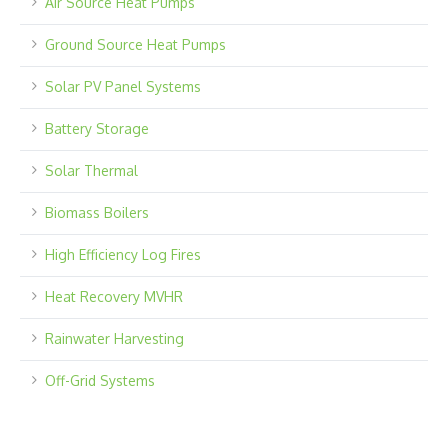
Air Source Heat Pumps
Ground Source Heat Pumps
Solar PV Panel Systems
Battery Storage
Solar Thermal
Biomass Boilers
High Efficiency Log Fires
Heat Recovery MVHR
Rainwater Harvesting
Off-Grid Systems