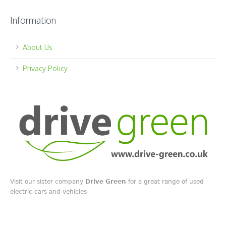
Information
About Us
Privacy Policy
Visit our sister company
Drive Green
for a great range of used
electric cars and vehicles