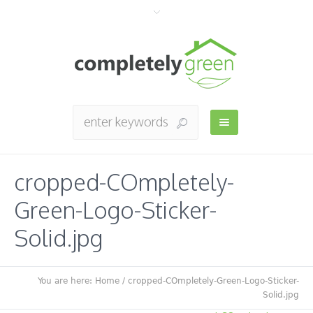
cropped-COmpletely-
Green-Logo-Sticker-
Solid.jpg
You are here:
Home
/
cropped-COmpletely-Green-Logo-Sticker-
Solid.jpg