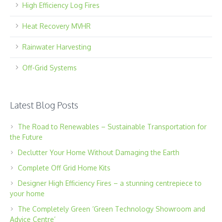
High Efficiency Log Fires
Heat Recovery MVHR
Rainwater Harvesting
Off-Grid Systems
Latest Blog Posts
The Road to Renewables – Sustainable Transportation for
the Future
Declutter Your Home Without Damaging the Earth
Complete Off Grid Home Kits
Designer High Efficiency Fires – a stunning centrepiece to
your home
The Completely Green ‘Green Technology Showroom and
Advice Centre’