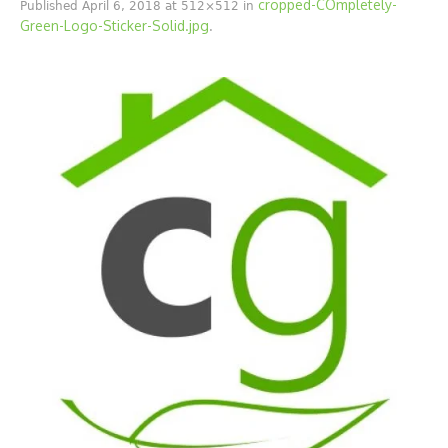
cropped-COmpletely-
Published
April 6, 2018
at 512×512 in
Green-Logo-Sticker-Solid.jpg
.