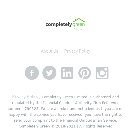
About Us
Privacy Policy
Privacy Policy
/ Completely Green Limited is authorised and
regulated by the Financial Conduct Authority. Firm Reference
number – 790525. We are a broker and not a lender. If you are not
happy with the service you have received, you have the right to
refer your complaint to the Financial Ombudsman Service.
Completely Green © 2018-2021 | All Rights Reserved