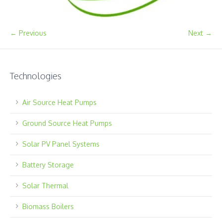
← Previous
Next →
Technologies
Air Source Heat Pumps
Ground Source Heat Pumps
Solar PV Panel Systems
Battery Storage
Solar Thermal
Biomass Boilers