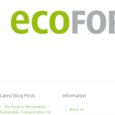
Latest Blog Posts
Information
The Road to Renewables –
About Us
Sustainable Transportation for