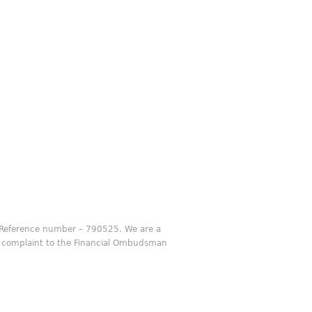
m Reference number – 790525. We are a
our complaint to the Financial Ombudsman