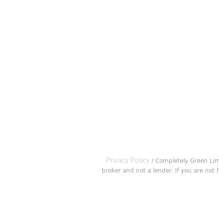
Privacy Policy
/ Completely Green Lim
broker and not a lender. If you are not