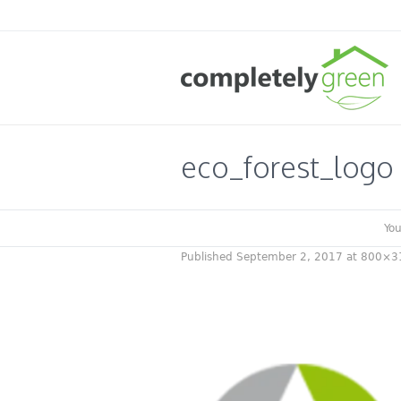
eco_forest_logo
You
Published
September 2, 2017
at 800×3