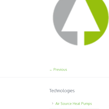
← Previous
Technologies
Air Source Heat Pumps