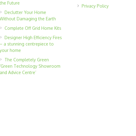
the Future
Privacy Policy
Declutter Your Home
Without Damaging the Earth
Complete Off Grid Home Kits
Designer High Efficiency Fires
– a stunning centrepiece to
your home
The Completely Green
‘Green Technology Showroom
and Advice Centre’