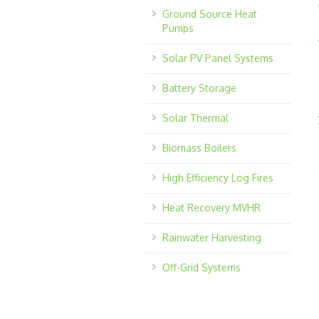
Ground Source Heat
Pumps
Solar PV Panel Systems
Battery Storage
Solar Thermal
Biomass Boilers
High Efficiency Log Fires
Heat Recovery MVHR
Rainwater Harvesting
Off-Grid Systems