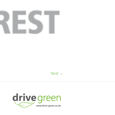
Next →