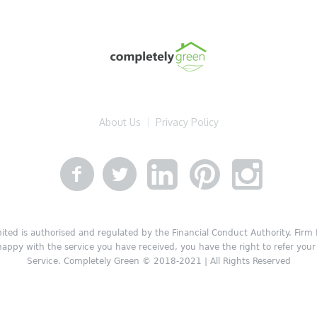
About Us
Privacy Policy
ited is authorised and regulated by the Financial Conduct Authority. Fir
 happy with the service you have received, you have the right to refer y
Service. Completely Green © 2018-2021 | All Rights Reserved