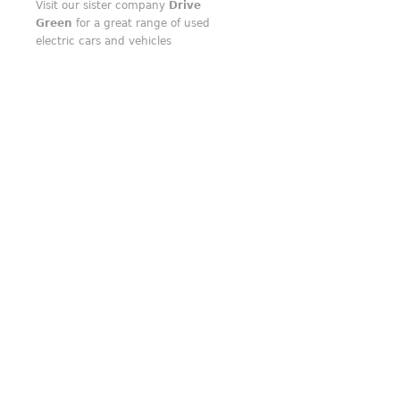
Visit our sister company
Drive
Green
for a great range of used
electric cars and vehicles