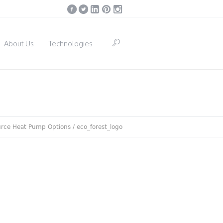
About Us
Technologies
rce Heat Pump Options
/
eco_forest_logo