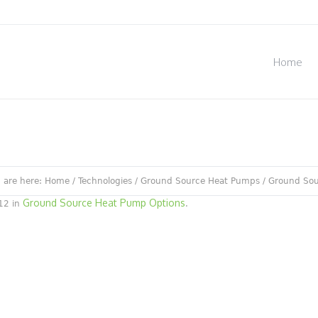
Home
 are here:
Home
/
Technologies
/
Ground Source Heat Pumps
/
Ground Sou
Ground Source Heat Pump Options
12 in
.