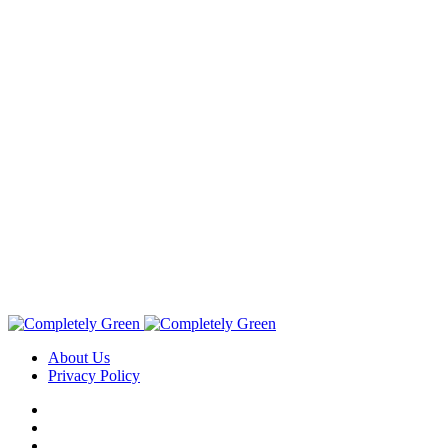
About Us
Privacy Policy