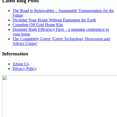
Latest Blog Posts
The Road to Renewables – Sustainable Transportation for the
Future
Declutter Your Home Without Damaging the Earth
Complete Off Grid Home Kits
Designer High Efficiency Fires – a stunning centrepiece to
your home
The Completely Green ‘Green Technology Showroom and
Advice Centre’
Information
About Us
Privacy Policy