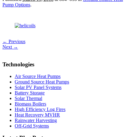
Pump Options
.
← Previous
Next →
Technologies
Air Source Heat Pumps
Ground Source Heat Pumps
Solar PV Panel Systems
Battery Storage
Solar Thermal
Biomass Boilers
High Efficiency Log Fires
Heat Recovery MVHR
Rainwater Harvesting
Off-Grid Systems