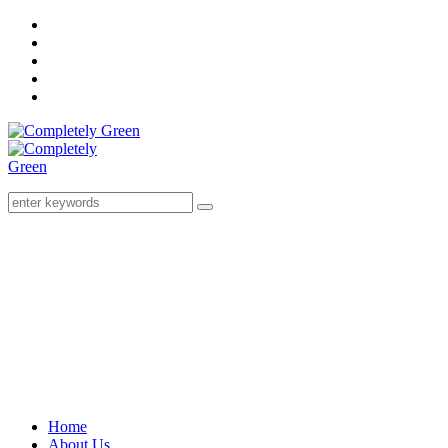
Home
About Us