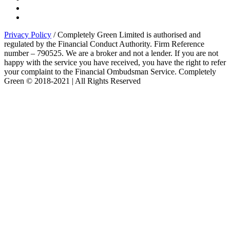
Privacy Policy
/ Completely Green Limited is authorised and
regulated by the Financial Conduct Authority. Firm Reference
number – 790525. We are a broker and not a lender. If you are not
happy with the service you have received, you have the right to refer
your complaint to the Financial Ombudsman Service. Completely
Green © 2018-2021 | All Rights Reserved