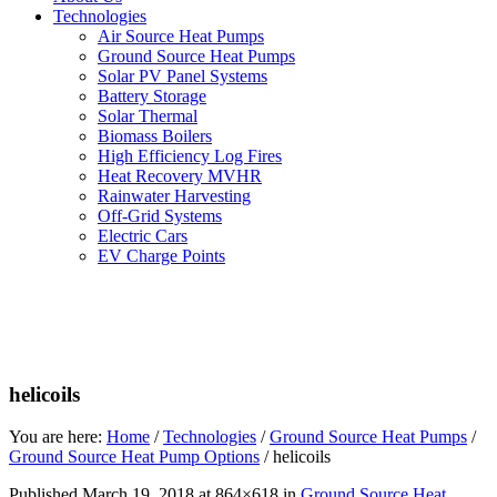
Technologies
Air Source Heat Pumps
Ground Source Heat Pumps
Solar PV Panel Systems
Battery Storage
Solar Thermal
Biomass Boilers
High Efficiency Log Fires
Heat Recovery MVHR
Rainwater Harvesting
Off-Grid Systems
Electric Cars
EV Charge Points
helicoils
You are here:
Home
/
Technologies
/
Ground Source Heat Pumps
/
Ground Source Heat Pump Options
/
helicoils
Published
March 19, 2018
at 864×618 in
Ground Source Heat