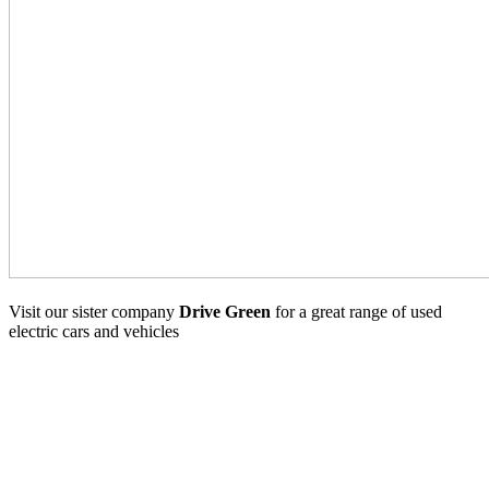
Visit our sister company
Drive Green
for a great range of used
electric cars and vehicles