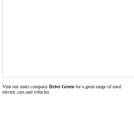
Visit our sister company
Drive Green
for a great range of used
electric cars and vehicles