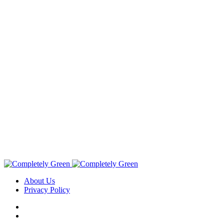
About Us
Privacy Policy