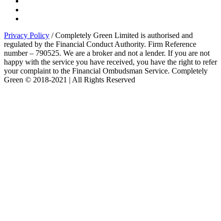
Privacy Policy
/ Completely Green Limited is authorised and
regulated by the Financial Conduct Authority. Firm Reference
number – 790525. We are a broker and not a lender. If you are not
happy with the service you have received, you have the right to refer
your complaint to the Financial Ombudsman Service. Completely
Green © 2018-2021 | All Rights Reserved