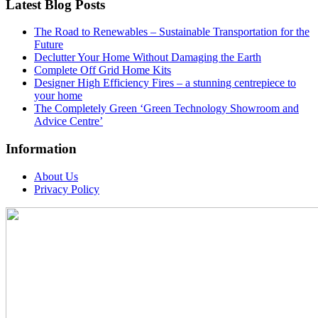
Latest Blog Posts
The Road to Renewables – Sustainable Transportation for the
Future
Declutter Your Home Without Damaging the Earth
Complete Off Grid Home Kits
Designer High Efficiency Fires – a stunning centrepiece to
your home
The Completely Green ‘Green Technology Showroom and
Advice Centre’
Information
About Us
Privacy Policy