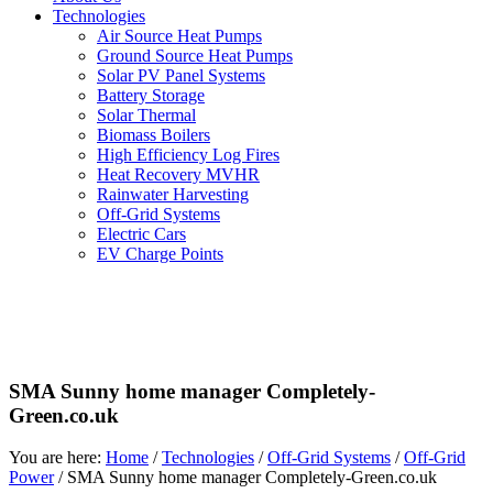
Technologies
Air Source Heat Pumps
Ground Source Heat Pumps
Solar PV Panel Systems
Battery Storage
Solar Thermal
Biomass Boilers
High Efficiency Log Fires
Heat Recovery MVHR
Rainwater Harvesting
Off-Grid Systems
Electric Cars
EV Charge Points
SMA Sunny home manager Completely-
Green.co.uk
You are here:
Home
/
Technologies
/
Off-Grid Systems
/
Off-Grid
Power
/
SMA Sunny home manager Completely-Green.co.uk