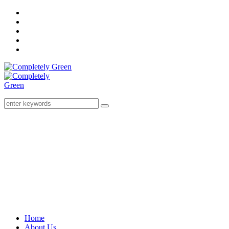
Home
About Us