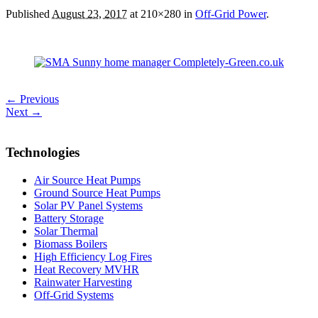
Published
August 23, 2017
at 210×280 in
Off-Grid Power
.
← Previous
Next →
Technologies
Air Source Heat Pumps
Ground Source Heat Pumps
Solar PV Panel Systems
Battery Storage
Solar Thermal
Biomass Boilers
High Efficiency Log Fires
Heat Recovery MVHR
Rainwater Harvesting
Off-Grid Systems