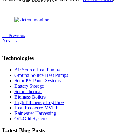
← Previous
Next →
Technologies
Air Source Heat Pumps
Ground Source Heat Pumps
Solar PV Panel Systems
Battery Storage
Solar Thermal
Biomass Boilers
High Efficiency Log Fires
Heat Recovery MVHR
Rainwater Harvesting
Off-Grid Systems
Latest Blog Posts