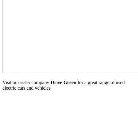
Visit our sister company
Drive Green
for a great range of used
electric cars and vehicles