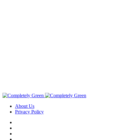
About Us
Privacy Policy