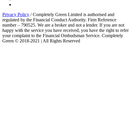
Privacy Policy
/ Completely Green Limited is authorised and
regulated by the Financial Conduct Authority. Firm Reference
number – 790525. We are a broker and not a lender. If you are not
happy with the service you have received, you have the right to refer
your complaint to the Financial Ombudsman Service. Completely
Green © 2018-2021 | All Rights Reserved