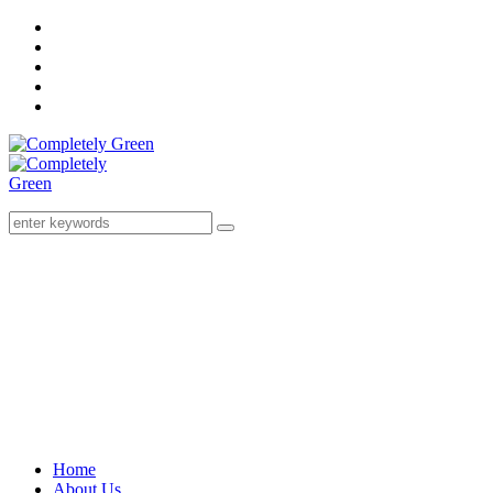
Home
About Us