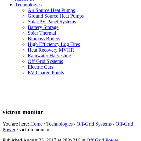
Technologies
Air Source Heat Pumps
Ground Source Heat Pumps
Solar PV Panel Systems
Battery Storage
Solar Thermal
Biomass Boilers
High Efficiency Log Fires
Heat Recovery MVHR
Rainwater Harvesting
Off-Grid Systems
Electric Cars
EV Charge Points
victron monitor
You are here:
Home
/
Technologies
/
Off-Grid Systems
/
Off-Grid
Power
/
victron monitor
Published
August 23, 2017
at 288×216 in
Off-Grid Power
.