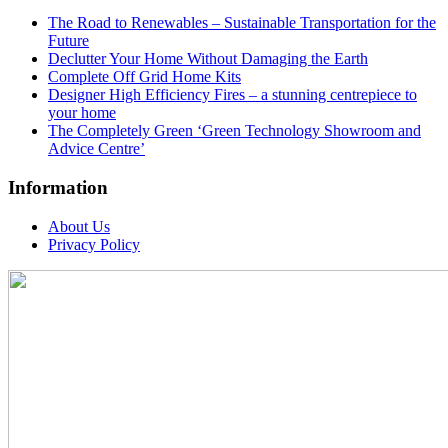
The Road to Renewables – Sustainable Transportation for the
Future
Declutter Your Home Without Damaging the Earth
Complete Off Grid Home Kits
Designer High Efficiency Fires – a stunning centrepiece to
your home
The Completely Green ‘Green Technology Showroom and
Advice Centre’
Information
About Us
Privacy Policy